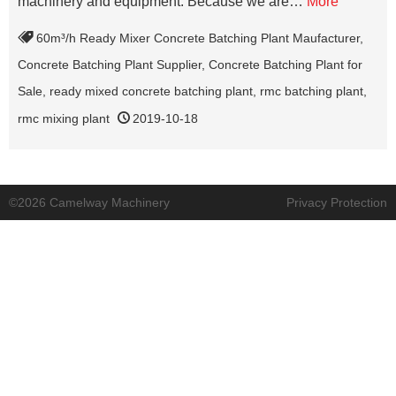
machinery and equipment. Because we are…
More
60m³/h Ready Mixer Concrete Batching Plant Maufacturer
,
Concrete Batching Plant Supplier
,
Concrete Batching Plant for
Sale
,
ready mixed concrete batching plant
,
rmc batching plant
,
rmc mixing plant
2019-10-18
©2026 Camelway Machinery
Privacy Protection