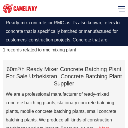
Ready-mix concrete, or RMC as it's also known, refers to
concrete that is specifically batched or manufactured for
customers' construction projects. Concrete that are
produced as per established procedures in Rmc mixing
1
records related to
rmc mixing plant
plants and after that delivered to construction site by truck
on which transit mixture.
60m³/h Ready Mixer Concrete Batching Plant
For Sale Uzbekistan, Concrete Batching Plant
Supplier
We are a professional manufacturer of ready-mixed
concrete batching plants, stationary concrete batching
plants, mobile concrete batching plants, small concrete
batching plants. We produce all kinds of construction