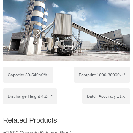
Capacity 50-540m³/h*
Footprint 1000-30000㎡*
Discharge Height 4.2m*
Batch Accuracy ±1%
Related Products
HZS90 Concrete Batching Plant