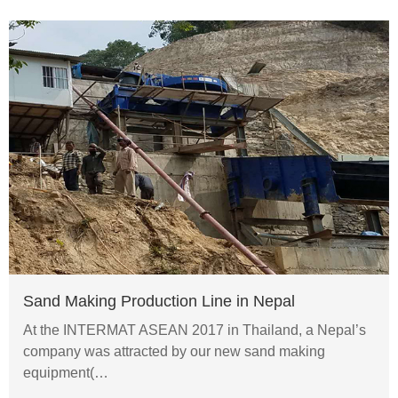
Sand Making Production Line in Nepal
At the INTERMAT ASEAN 2017 in Thailand, a Nepal’s
company was attracted by our new sand making
equipment(…