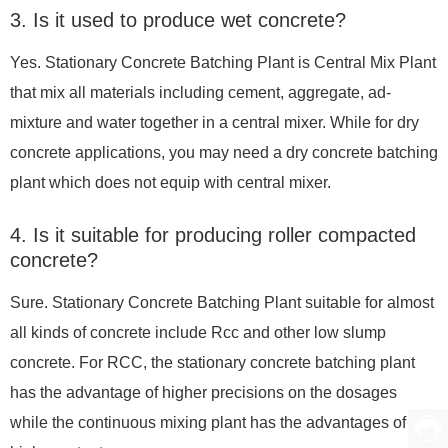
3. Is it used to produce wet concrete?
Yes. Stationary Concrete Batching Plant is Central Mix Plant
that mix all materials including cement, aggregate, ad-
mixture and water together in a central mixer. While for dry
concrete applications, you may need a
dry concrete batching
plant
which does not equip with central mixer.
4. Is it suitable for producing roller compacted
concrete?
Sure. Stationary Concrete Batching Plant suitable for almost
all kinds of concrete include Rcc and other low slump
concrete. For RCC, the stationary concrete batching plant
has the advantage of higher precisions on the dosages
while the
continuous mixing plant
has the advantages of