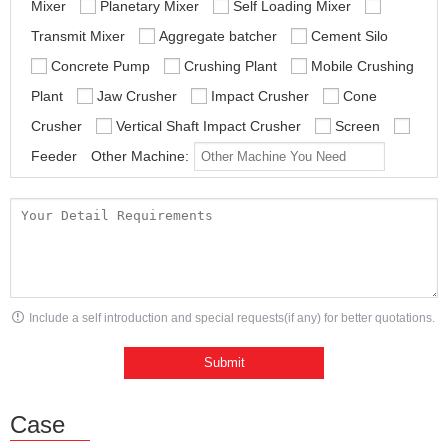
Mixer
Planetary Mixer
Self Loading Mixer
Transmit Mixer
Aggregate batcher
Cement Silo
Concrete Pump
Crushing Plant
Mobile Crushing
Plant
Jaw Crusher
Impact Crusher
Cone
Crusher
Vertical Shaft Impact Crusher
Screen
Feeder
Other Machine:
Include a self introduction and special requests(if any) for better quotations.
Case