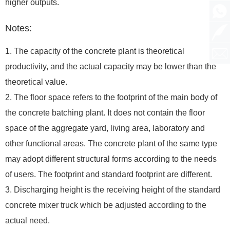
higher outputs.
Notes:
1. The capacity of the concrete plant is theoretical
productivity, and the actual capacity may be lower than the
theoretical value.
2. The floor space refers to the footprint of the main body of
the concrete batching plant. It does not contain the floor
space of the aggregate yard, living area, laboratory and
other functional areas. The concrete plant of the same type
may adopt different structural forms according to the needs
of users. The footprint and standard footprint are different.
3. Discharging height is the receiving height of the standard
concrete mixer truck which be adjusted according to the
actual need.