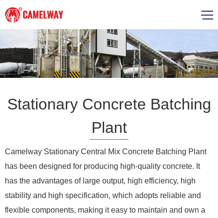
Stationary Concrete Batching
Plant
Camelway Stationary Central Mix Concrete Batching Plant
has been designed for producing high-quality concrete. It
has the advantages of large output, high efficiency, high
stability and high specification, which adopts reliable and
flexible components, making it easy to maintain and own a