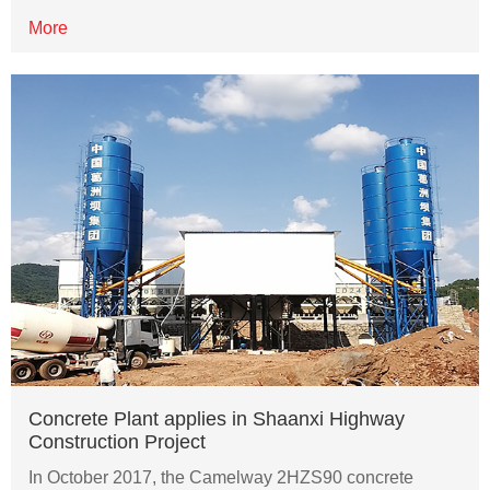
More
Concrete Plant applies in Shaanxi Highway
Construction Project
In October 2017, the Camelway 2HZS90 concrete