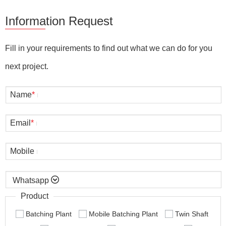
Information Request
Fill in your requirements to find out what we can do for you
next project.
Name
*
Email
*
Mobile

Product
Batching Plant
Mobile Batching Plant
Twin Shaft