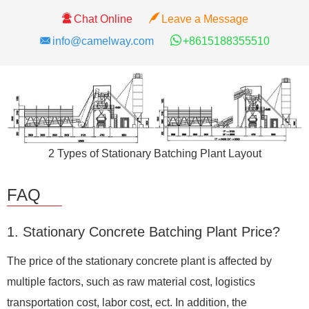
Chat Online
Leave a Message
info@camelway.com
+8615188355510
2 Types of Stationary Batching Plant Layout
FAQ
1. Stationary Concrete Batching Plant Price?
The price of the stationary concrete plant is affected by
multiple factors, such as raw material cost, logistics
transportation cost, labor cost, ect. In addition, the