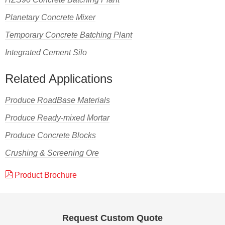
Planetary Concrete Mixer
Temporary Concrete Batching Plant
Integrated Cement Silo
Related Applications
Produce RoadBase Materials
Produce Ready-mixed Mortar
Produce Concrete Blocks
Crushing & Screening Ore
Product Brochure
Request Custom Quote