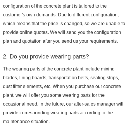
configuration of the concrete plant is tailored to the
customer's own demands. Due to different configuration,
which means that the price is changed, so we are unable to
provide online quotes. We will send you the configuration
plan and quotation after you send us your requirements.
2. Do you provide wearing parts?
The wearing parts of the concrete plant include mixing
blades, lining boards, transportation belts, sealing strips,
dust filter elements, etc. When you purchase our concrete
plant, we will offer you some wearing parts for the
occasional need. In the future, our after-sales manager will
provide corresponding wearing parts according to the
maintenance situation.