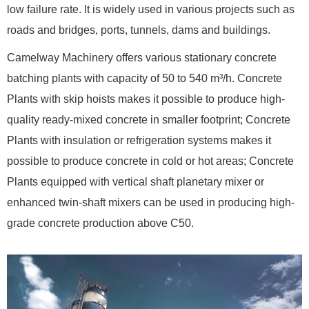
low failure rate. It is widely used in various projects such as
roads and bridges, ports, tunnels, dams and buildings.
Camelway Machinery offers various stationary concrete
batching plants with capacity of 50 to 540 m³/h. Concrete
Plants with skip hoists makes it possible to produce high-
quality ready-mixed concrete in smaller footprint; Concrete
Plants with insulation or refrigeration systems makes it
possible to produce concrete in cold or hot areas; Concrete
Plants equipped with vertical shaft planetary mixer or
enhanced twin-shaft mixers can be used in producing high-
grade concrete production above C50.