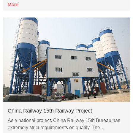
More
China Railway 15th Railway Project
As a national project, China Railway 15th Bureau has
extremely strict requirements on quality. The…