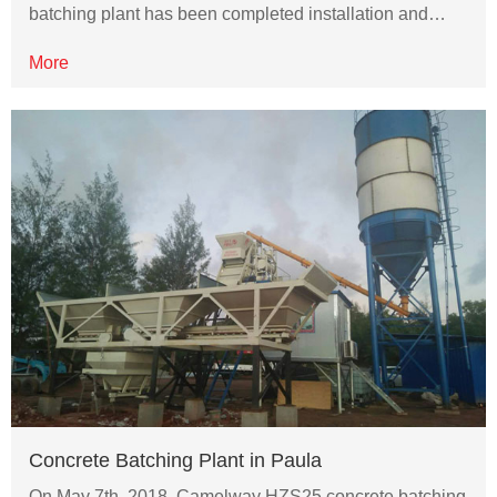
batching plant has been completed installation and…
More
Concrete Batching Plant in Paula
On May 7th, 2018, Camelway HZS25 concrete batching