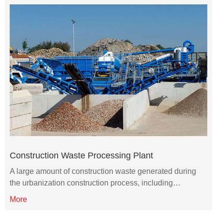
Construction Waste Processing Plant
A large amount of construction waste generated during
the urbanization construction process, including…
More