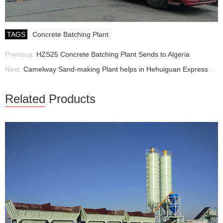
TAGS
Concrete Batching Plant
Previous:
HZS25 Concrete Batching Plant Sends to Algeria
Next:
Camelway Sand-making Plant helps in Hehuiguan Expressway
Related Products