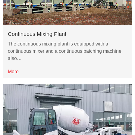
Continuous Mixing Plant
The continuous mixing plant is equipped with a
continuous mixer and a continuous batching machine,
also…
More