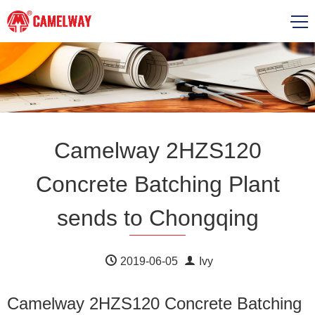
Camelway 2HZS120
Concrete Batching Plant
sends to Chongqing
2019-06-05
Ivy
Camelway 2HZS120 Concrete Batching