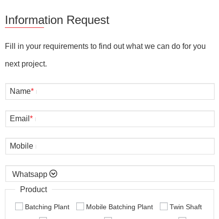
Information Request
Fill in your requirements to find out what we can do for you
next project.
Name
*
Email
*
Mobile

Product
Batching Plant
Mobile Batching Plant
Twin Shaft