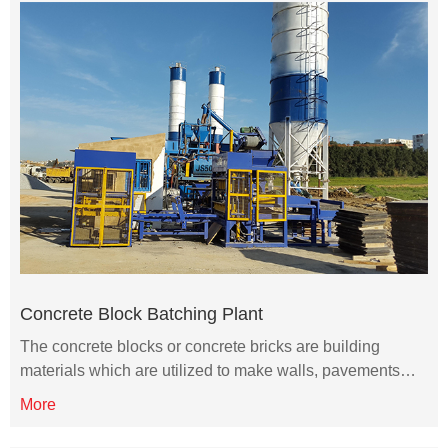
Concrete Block Batching Plant
The concrete blocks or concrete bricks are building
materials which are utilized to make walls, pavements…
More