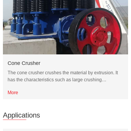
Cone Crusher
The cone crusher crushes the material by extrusion. It
has the characteristics such as large crushing…
More
Applications