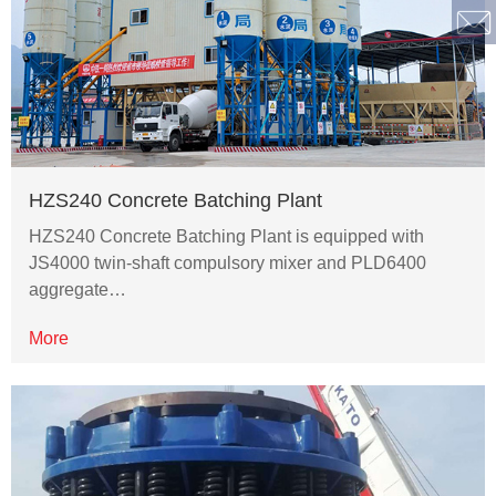
HZS240 Concrete Batching Plant
HZS240 Concrete Batching Plant is equipped with
JS4000 twin-shaft compulsory mixer and PLD6400
aggregate…
More