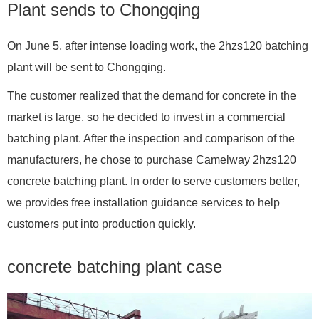
Plant sends to Chongqing
On June 5, after intense loading work, the 2hzs120 batching
plant will be sent to Chongqing.
The customer realized that the demand for concrete in the
market is large, so he decided to invest in a commercial
batching plant. After the inspection and comparison of the
manufacturers, he chose to purchase Camelway 2hzs120
concrete batching plant. In order to serve customers better,
we provides free installation guidance services to help
customers put into production quickly.
concrete batching plant case