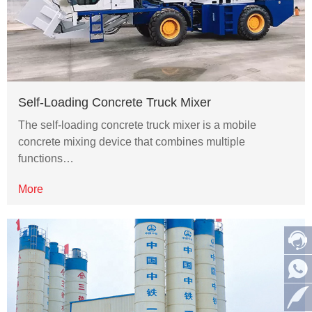
Self-Loading Concrete Truck Mixer
The self-loading concrete truck mixer is a mobile
concrete mixing device that combines multiple
functions…
More