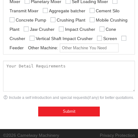
Mixer
Planetary Mixer
Self Loading Mixer
Transmit Mixer
Aggregate batcher
Cement Silo
Concrete Pump
Crushing Plant
Mobile Crushing
Plant
Jaw Crusher
Impact Crusher
Cone
Crusher
Vertical Shaft Impact Crusher
Screen
Feeder
Other Machine:
Include a self introduction and special requests(if any) for better quotations.
©2026 Camelway Machinery
Privacy Protection