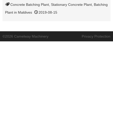
Concrete Batching Plant
,
Stationary Concrete Plant
,
Batching
Plant in Maldives
2019-08-15
©2026 Camelway Machinery
Privacy Protection