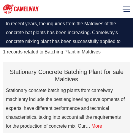
In recent years, the inquiries from the Maldives of the
concrete bat plants has been increasing. Camelway's
concrete mixing plant has been successfully applied to
Male, the capital of Maldives. Mini Mobile Concrete
1
records related to
Batching Plant in Maldives
Batching Plant With Best Prices in Maldives
Stationary Concrete Batching Plant for sale
Maldives
Stationary concrete batching plants from camelway
machienry include the best engineering developments of
experts, have different performance and technical
characteristics, taking into account all the requirements
for the production of concrete mix. Our…
More