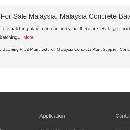
 For Sale Malaysia, Malaysia Concrete Bat
rete batching plant manufacturers, but there are few large conc
te batching…
More
e Batching Plant Manufacturer
,
Malaysia Concrete Plant Supplier
,
Concr
Application
Conta