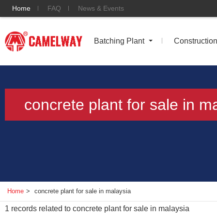
Home
FAQ
News & Events
Batching Plant
Constructio
concrete plant for sale in m
Home
>
concrete plant for sale in malaysia
1
records related to
concrete plant for sale in malaysia