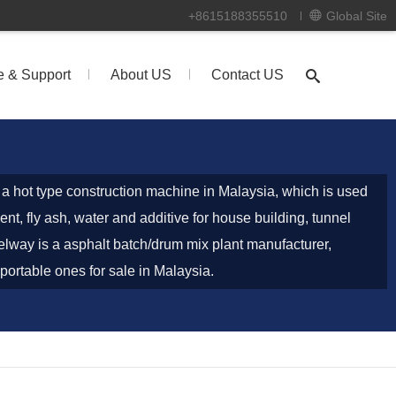
+8615188355510
Global Site
e & Support
About US
Contact US
s a hot type construction machine in Malaysia, which is used
nt, fly ash, water and additive for house building, tunnel
lway is a asphalt batch/drum mix plant manufacturer,
portable ones for sale in Malaysia.