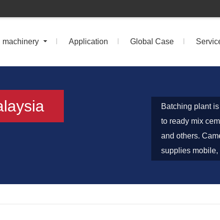
n machinery
Application
Global Case
Servic
alaysia
Batching plant i
to ready mix ceme
and others. Came
supplies mobile, 