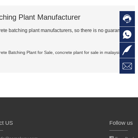
ching Plant Manufacturer

C
rete batching plant manufacturers, so there is no guarantee

O
C

L
ete Batching Plant for Sale
,
concrete plant for sale in malaysia

W
a
E
M
ct US
Follow us