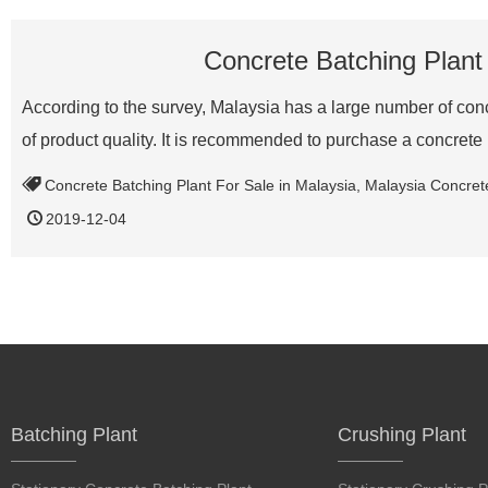
Concrete Batching Plant
According to the survey, Malaysia has a large number of conc
of product quality. It is recommended to purchase a concre
Concrete Batching Plant For Sale in Malaysia
,
Malaysia Concret
2019-12-04
Batching Plant
Crushing Plant