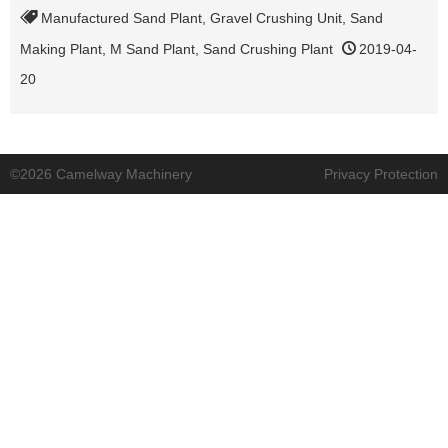
Manufactured Sand Plant
,
Gravel Crushing Unit
,
Sand
Making Plant
,
M Sand Plant
,
Sand Crushing Plant
2019-04-
20
©2026 Camelway Machinery
Privacy Protection