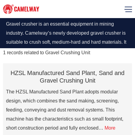
Gravel crusher is an essential equipment in mining
industry. Camelway’s newly developed gravel crusher is
suitable to crush soft, medium-hard and hard materials. It
is widely used to crush all kinds of and metallurgical slag.
1
records related to
Gravel Crushing Unit
HZSL Manufactured Sand Plant, Sand and
Gravel Crushing Unit
The HZSL Manufactured Sand Plant adopts modular
design, which combines the sand making, screening,
feeding, conveying and dust removal systems. This
machine has the characteristics such as small footprint,
short construction period and fully enclosed…
More