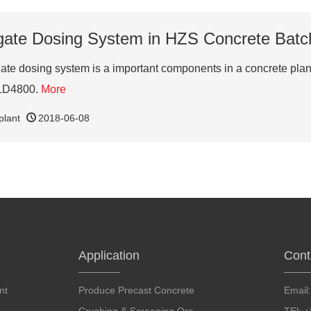
ate Dosing System in HZS Concrete Batc
gate dosing system is a important components in a concrete plan
PLD4800.
More
plant
2018-06-08
Application
Cont
nt
Produce Precast Concrete
Email