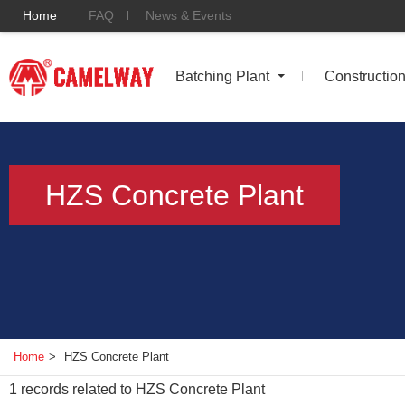
Home
FAQ
News & Events
Batching Plant
Constructio
HZS Concrete Plant
Home
>
HZS Concrete Plant
1
records related to
HZS Concrete Plant