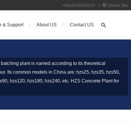
+8615188355510
Global Site
e & Support
About US
Contact US
batching plant is named according to its theoretical
our. Its common models in China are: hzs25, hzs35, hzs50,
s90, hzs120, hzs180, hzs240, etc. HZS Concrete Plant for