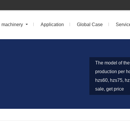
n machinery
Application
Global Case
Servic
The model of the 
production per h
hzs60, hzs75, hz
sale, get price