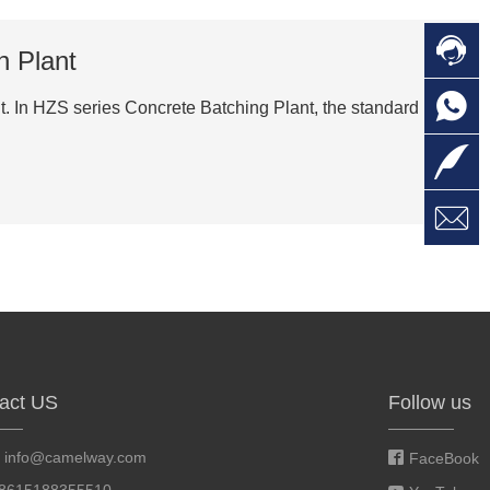

C
h Plant

O
C
t. In HZS series Concrete Batching Plant, the standard

L

W
a
E
M
act US
Follow us
:
info@camelway.com
FaceBook