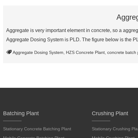
Aggreg
Aggregate is very important element in concrete, so a aggre
Aggregate Dosing System is PLD. The figure below is the 
Aggregate Dosing System
,
HZS Concrete Plant
,
concrete batch 
Batching Plant
Crushing Plant
Stationary Concrete Batching Plant
Stationary Crushing Pla