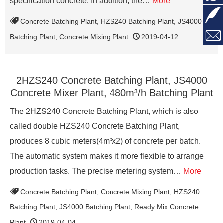
specification concrete. In addition, the…
More

Concrete Batching Plant
,
HZS240 Batching Plant
,
JS4000

Batching Plant
,
Concrete Mixing Plant
2019-04-12
2HZS240 Concrete Batching Plant, JS4000
Concrete Mixer Plant, 480m³/h Batching Plant
The 2HZS240 Concrete Batching Plant, which is also
called double HZS240 Concrete Batching Plant,
produces 8 cubic meters(4m³x2) of concrete per batch.
The automatic system makes it more flexible to arrange
production tasks. The precise metering system…
More
Concrete Batching Plant
,
Concrete Mixing Plant
,
HZS240
Batching Plant
,
JS4000 Batching Plant
,
Ready Mix Concrete
Plant
2019-04-04