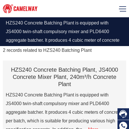
HZS240 Concrete Batching Plant is equipped with
JS4000 twin-shaft compulsory mixer and PLD6400
aggregate batcher. It produces 4 cubic meter of concrete
per batch. This batching plant is suitable for producing
2
records related to
HZS240 Batching Plant
various high specification concrete.
HZS240 Concrete Batching Plant, JS4000
Concrete Mixer Plant, 240m³/h Concrete
Plant
HZS240 Concrete Batching Plant is equipped with
JS4000 twin-shaft compulsory mixer and PLD6400

aggregate batcher. It produces 4 cubic meters of concrete
per batch, which is suitable for producing various high
