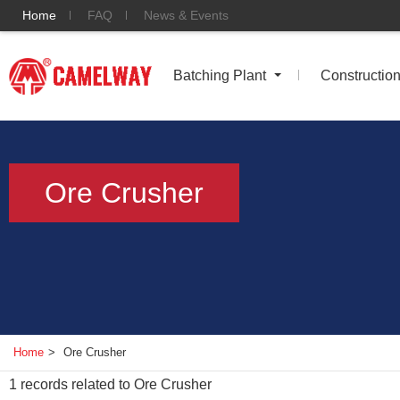
Home
FAQ
News & Events
Batching Plant
Constructio
Ore Crusher
Home
>
Ore Crusher
1
records related to
Ore Crusher