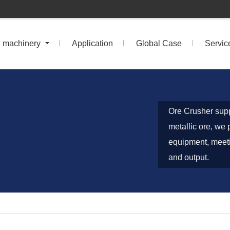
n machinery
Application
Global Case
Servic
Ore Crusher suppl
metallic ore, we
equipment, meeti
and output.