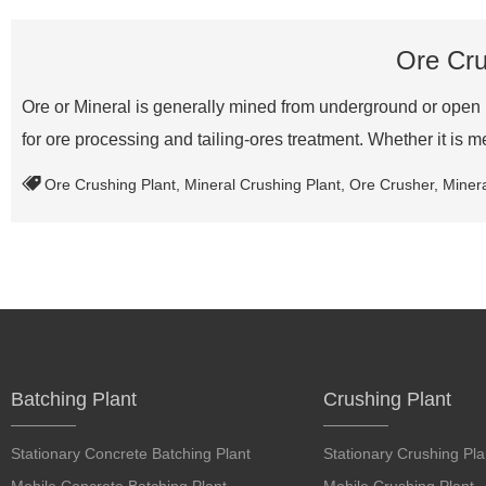
Ore Cru
Ore or Mineral is generally mined from underground or open 
for ore processing and tailing-ores treatment. Whether it is 
Ore Crushing Plant
,
Mineral Crushing Plant
,
Ore Crusher
,
Miner
Batching Plant
Crushing Plant
Stationary Concrete Batching Plant
Stationary Crushing Pla