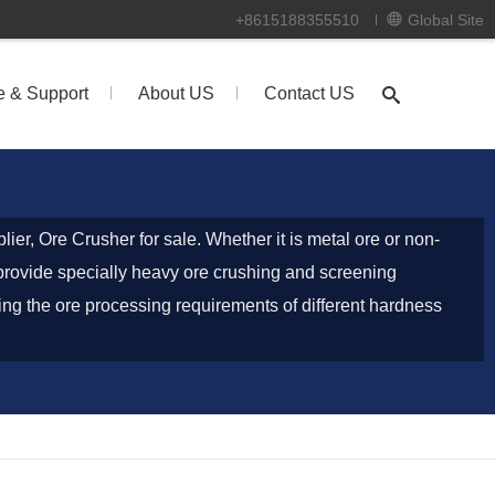
+8615188355510
Global Site
e & Support
About US
Contact US
ier, Ore Crusher for sale. Whether it is metal ore or non-
 provide specially heavy ore crushing and screening
ng the ore processing requirements of different hardness