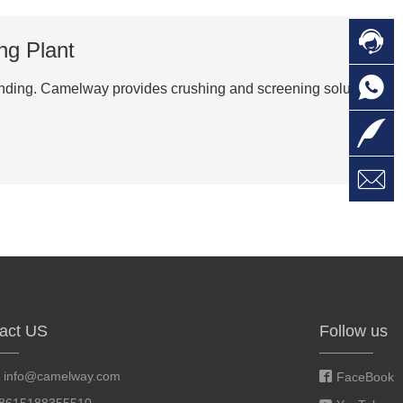

C
ng Plant

O
C
grinding. Camelway provides crushing and screening solutions

L

W
a
E
M
act US
Follow us
:
info@camelway.com
FaceBook