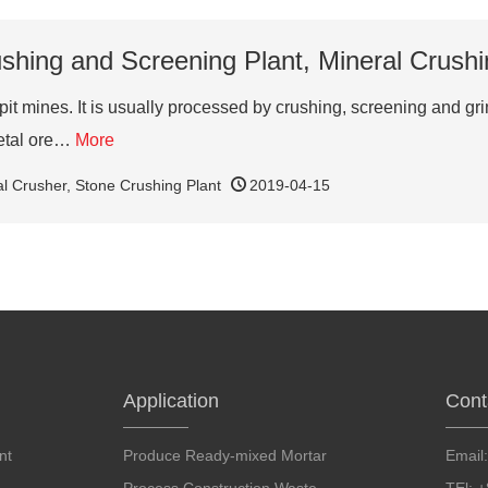
shing and Screening Plant, Mineral Crushi
pit mines. It is usually processed by crushing, screening and 
metal ore…
More
al Crusher
,
Stone Crushing Plant
2019-04-15
Application
Cont
nt
Produce Ready-mixed Mortar
Email