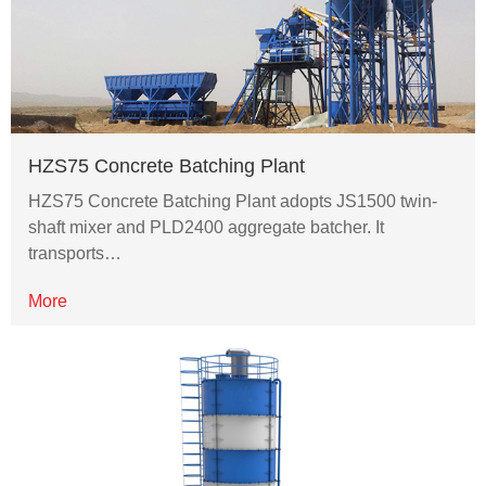
HZS75 Concrete Batching Plant
HZS75 Concrete Batching Plant adopts JS1500 twin-
shaft mixer and PLD2400 aggregate batcher. It
transports…
More