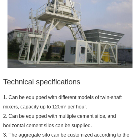
Technical specifications
1. Can be equipped with different models of twin-shaft
mixers, capacity up to 120m³ per hour.
2. Can be equipped with multiple cement silos, and
horizontal cement silos can be supplied.
3. The aggregate silo can be customized according to the