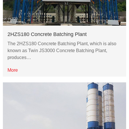
2HZS180 Concrete Batching Plant
The 2HZS180 Concrete Batching Plant, which is also
known as Twin JS3000 Concrete Batching Plant,
produces…
More