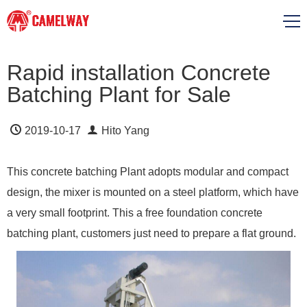
Rapid installation Concrete
Batching Plant for Sale
2019-10-17
Hito Yang
This concrete batching Plant adopts modular and compact
design, the mixer is mounted on a steel platform, which have
a very small footprint. This a free foundation concrete
batching plant, customers just need to prepare a flat ground.