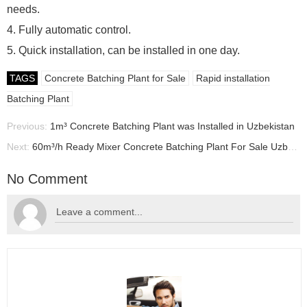
needs.
4. Fully automatic control.
5. Quick installation, can be installed in one day.
TAGS
Concrete Batching Plant for Sale
Rapid installation
Batching Plant
Previous:
1m³ Concrete Batching Plant was Installed in Uzbekistan
Next:
60m³/h Ready Mixer Concrete Batching Plant For Sale Uzbekistan, Concrete Batching Plant Supplier
No Comment