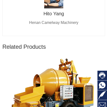
Hito Yang
Henan Camelway Machinery
Related Products



