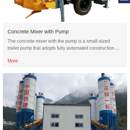
Concrete Mixer with Pump
The concrete mixer with the pump is a small-sized
trailer pump that adopts fully automated construction…
More