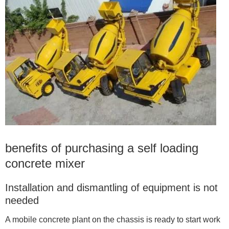
benefits of purchasing a self loading
concrete mixer
Installation and dismantling of equipment is not
needed
A mobile concrete plant on the chassis is ready to start work