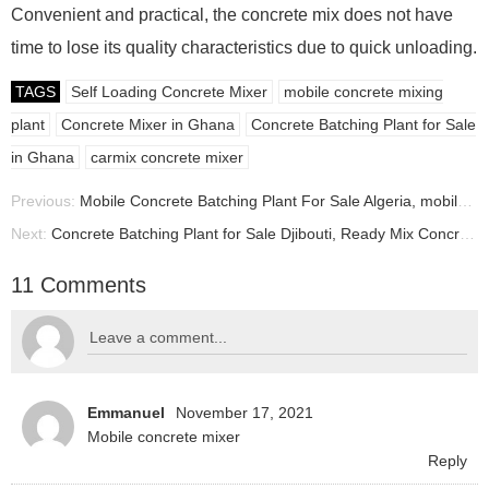
Convenient and practical, the concrete mix does not have
time to lose its quality characteristics due to quick unloading.
TAGS
Self Loading Concrete Mixer
mobile concrete mixing
plant
Concrete Mixer in Ghana
Concrete Batching Plant for Sale
in Ghana
carmix concrete mixer
Previous:
Mobile Concrete Batching Plant For Sale Algeria, mobile batching plant manufacturer
Next:
Concrete Batching Plant for Sale Djibouti, Ready Mix Concrete Plant Supplier Djibouti
11 Comments
Emmanuel
November 17, 2021
Mobile concrete mixer
Reply