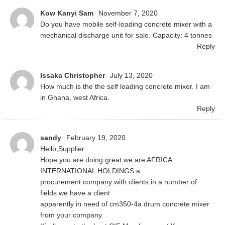
Kow Kanyi Sam
November 7, 2020
Do you have mobile self-loading concrete mixer with a
mechanical discharge unit for sale. Capacity: 4 tonnes
Reply
Issaka Christopher
July 13, 2020
How much is the the self loading concrete mixer. I am
in Ghana, west Africa.
Reply
sandy
February 19, 2020
Hello,Supplier
Hope you are doing great we are AFRICA
INTERNATIONAL HOLDINGS a
procurement company with clients in a number of
fields we have a client
apparently in need of cm350-4a drum concrete mixer
from your company.