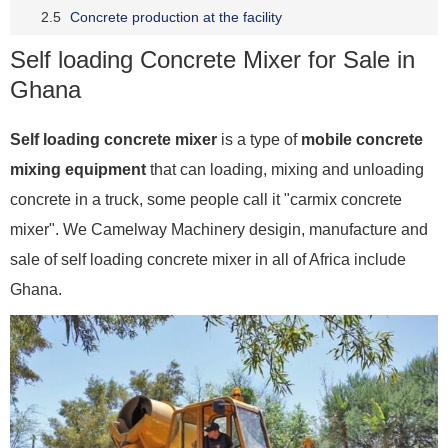
Concrete production at the facility
Self loading Concrete Mixer for Sale in
Ghana
Self loading concrete mixer
is a type of
mobile concrete
mixing equipment
that can loading, mixing and unloading
concrete in a truck, some people call it "carmix concrete
mixer". We Camelway Machinery desigin, manufacture and
sale of self loading concrete mixer in all of Africa include
Ghana.