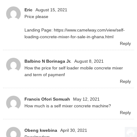
Eric
August 15, 2021
Price please
Landing Page: https://www.camelway.com/view/self-
loading-concrete-mixer-for-sale-in-ghana.html
Reply
Balbino N Borinaga Jr.
August 8, 2021
How the price for self loader mobile concrete mixer
Reply
Francis Ofori Somuah
May 12, 2021
How much is a self mixer concrete machine?
Reply
Obeng kwebina
April 30, 2021