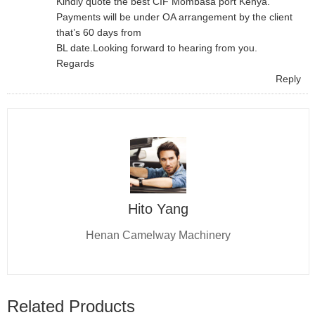
Kindly quote the best CIF Mombasa port Kenya.
Payments will be under OA arrangement by the client
that’s 60 days from
BL date.Looking forward to hearing from you.
Regards
Reply
Hito Yang
Henan Camelway Machinery
Related Products