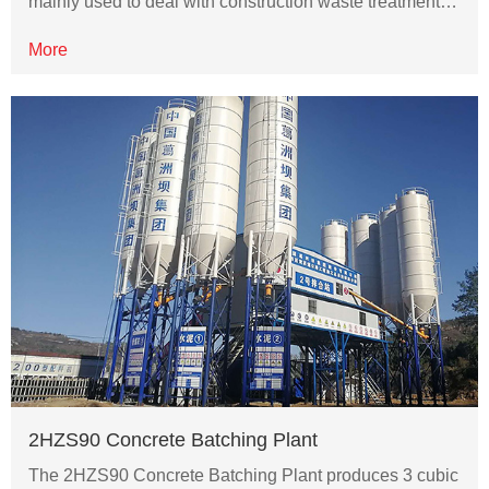
mainly used to deal with construction waste treatment…
More
2HZS90 Concrete Batching Plant
The 2HZS90 Concrete Batching Plant produces 3 cubic