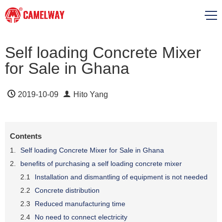
Self loading Concrete Mixer
for Sale in Ghana
2019-10-09
Hito Yang
Contents
Self loading Concrete Mixer for Sale in Ghana
benefits of purchasing a self loading concrete mixer
Installation and dismantling of equipment is not needed
Concrete distribution
Reduced manufacturing time
No need to connect electricity