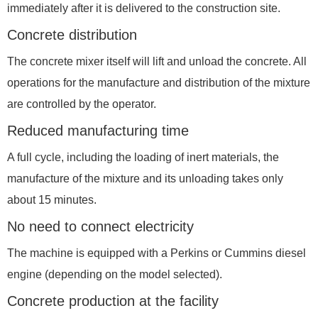
immediately after it is delivered to the construction site.
Concrete distribution
The concrete mixer itself will lift and unload the concrete. All
operations for the manufacture and distribution of the mixture
are controlled by the operator.
Reduced manufacturing time
A full cycle, including the loading of inert materials, the
manufacture of the mixture and its unloading takes only
about 15 minutes.
No need to connect electricity
The machine is equipped with a Perkins or Cummins diesel
engine (depending on the model selected).
Concrete production at the facility