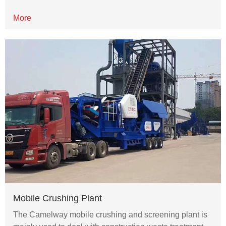
More
Mobile Crushing Plant
The Camelway mobile crushing and screening plant is