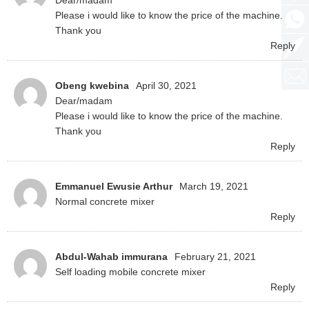
Dear/madam
Please i would like to know the price of the machine.
Thank you
Reply
Obeng kwebina
April 30, 2021
Dear/madam
Please i would like to know the price of the machine.
Thank you
Reply
Emmanuel Ewusie Arthur
March 19, 2021
Normal concrete mixer
Reply
Abdul-Wahab immurana
February 21, 2021
Self loading mobile concrete mixer
Reply