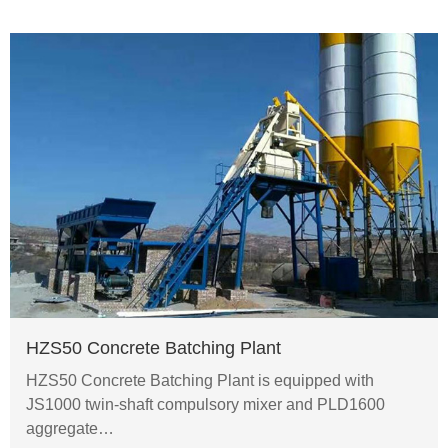
HZS50 Concrete Batching Plant
HZS50 Concrete Batching Plant is equipped with
JS1000 twin-shaft compulsory mixer and PLD1600
aggregate…