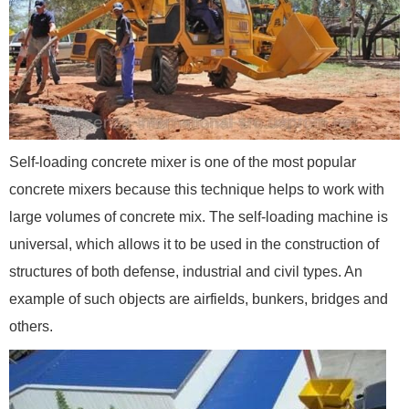
Self-loading concrete mixer is one of the most popular
concrete mixers because this technique helps to work with
large volumes of concrete mix. The self-loading machine is
universal, which allows it to be used in the construction of
structures of both defense, industrial and civil types. An
example of such objects are airfields, bunkers, bridges and
others.