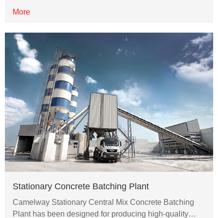
More
Stationary Concrete Batching Plant
Camelway Stationary Central Mix Concrete Batching
Plant has been designed for producing high-quality…