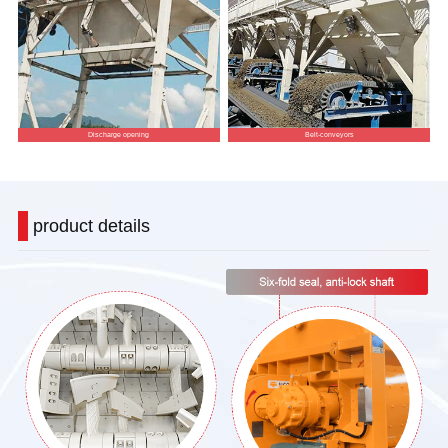
Discharge opening
Belt-conveyors
product details