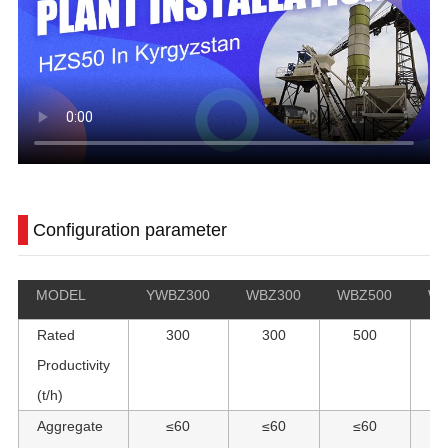
Configuration parameter
MODEL
YWBZ300
WBZ300
WBZ500
WB
Rated
300
300
500
Productivity
(t/h)
Aggregate
≤60
≤60
≤60