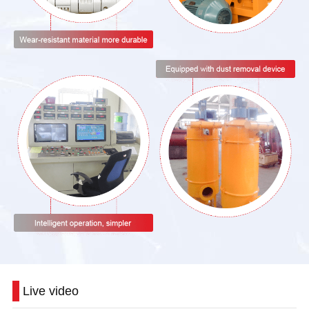
Live video