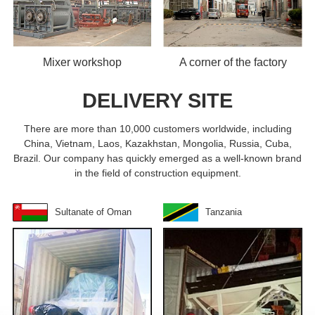
Mixer workshop
A corner of the factory
DELIVERY SITE
There are more than 10,000 customers worldwide, including
China, Vietnam, Laos, Kazakhstan, Mongolia, Russia, Cuba,
Brazil. Our company has quickly emerged as a well-known brand
in the field of construction equipment.
Sultanate of Oman
Tanzania