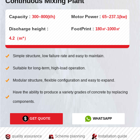
Continuous Mixing Plant
Capacity :
Motor Power :
300~800(t/h)
65~237.1(kw)
Discharge height :
FootPrint :
180㎡-1000㎡
4.2（m*）
Simple structure, low failure rate and easy to maintain.
Suitable for long-term, high-load operation.
Modular structure, flexible configuration and easy to expand.
Have the ability to produce a variety grades of concrete by replacing
components.
GET QUOTE
WHATSAPP
quality assurance
Scheme planning
Installation guide