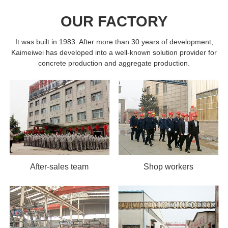
OUR FACTORY
It was built in 1983. After more than 30 years of development,
Kaimeiwei has developed into a well-known solution provider for
concrete production and aggregate production.
After-sales team
Shop workers