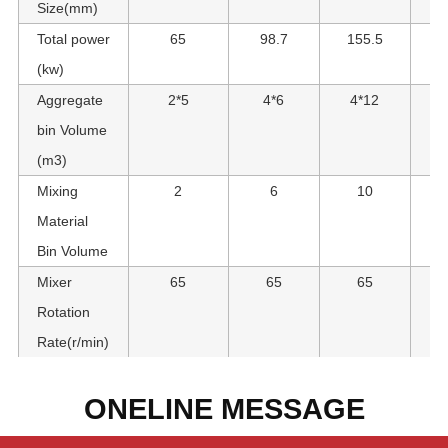
Size(mm)
Total power
65
98.7
155.5
1
(kw)
Aggregate
2*5
4*6
4*12
bin Volume
(m3)
Mixing
2
6
10
Material
Bin Volume
Mixer
65
65
65
Rotation
Rate(r/min)
ONELINE MESSAGE