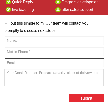
Quick Reply
Program development
live teaching
after sales support
Fill out this simple form. Our team will contact you
promptly to discuss next steps
submit