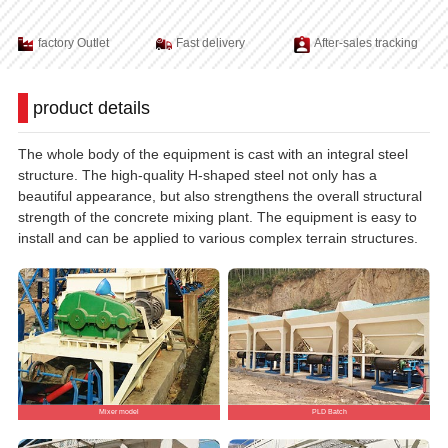
factory Outlet
Fast delivery
After-sales tracking
product details
The whole body of the equipment is cast with an integral steel
structure. The high-quality H-shaped steel not only has a
beautiful appearance, but also strengthens the overall structural
strength of the concrete mixing plant. The equipment is easy to
install and can be applied to various complex terrain structures.
Mixer model
PLD Batch