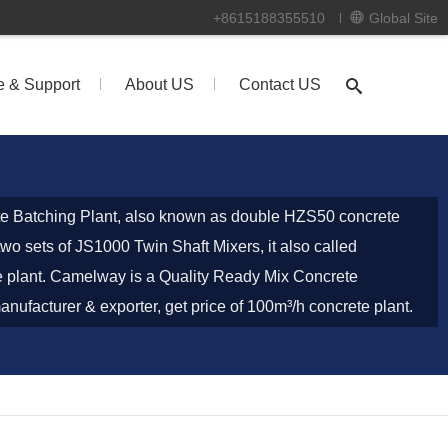
+8615188355510
Global Site
e & Support
About US
Contact US
 Batching Plant, also known as double HZS50 concrete
wo sets of JS1000 Twin Shaft Mixers, it also called
 plant. Camelway is a Quality Ready Mix Concrete
nufacturer & exporter, get price of 100m³/h concrete plant.