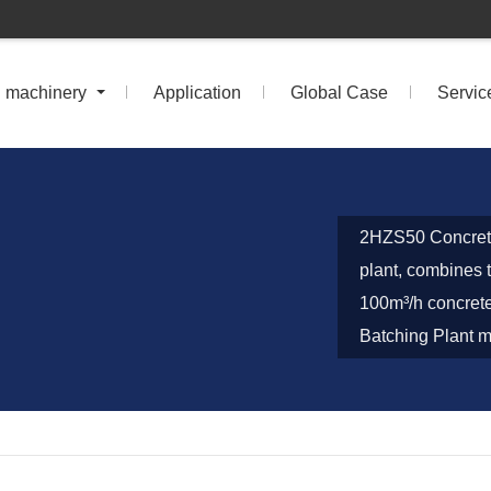
n machinery
Application
Global Case
Servic
2HZS50 Concrete
plant, combines t
100m³/h concrete
Batching Plant ma