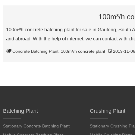
100m³/h con
100m³/h concrete batching plant for sale in Gauteng, South 
and abroad. With the help of internet, we can contact with cl
Concrete Batching Plant
,
100m³/h concrete plant
2019-11-0
Batching Plant
Crushing Plant
Stationary Concrete Batching Plant
Stationary Crushing Pla