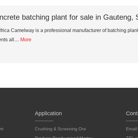
crete batching plant for sale in Gauteng, 
Africa Camelway is a professional manufacturer of batching pla
ients all…
More
6
Application
Cont
nt
Crushing & Screening Ore
Email