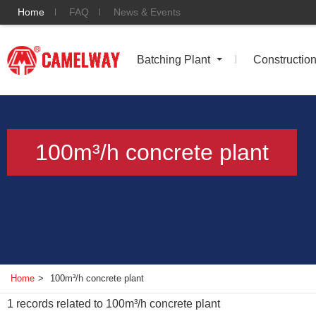
Home
FAQ
News & Events
Batching Plant
Constructio
100m³/h concrete plant
Home
>
100m³/h concrete plant
1
records related to
100m³/h concrete plant