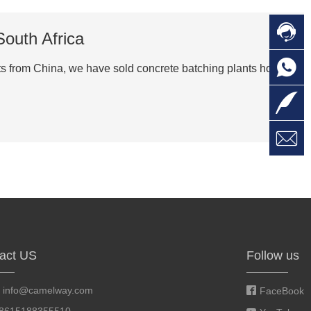

C
South Africa

O
C
nts from China, we have sold concrete batching plants home

L

W
a
E
M
act US
Follow us
:
info@camelway.com
FaceBook