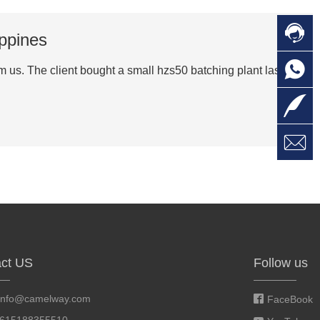

C
ippines

O
C
 us. The client bought a small hzs50 batching plant last

L

W
a
E
M
ct US
Follow us
info@camelway.com
FaceBook