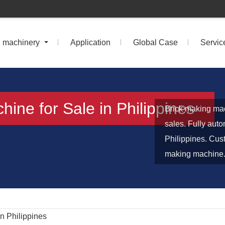
n machinery
Application
Global Case
Servic
ine for Sale in Philippines
Brick making mac
sales. Fully aut
Philippines. Cus
making machine. 
n Philippines