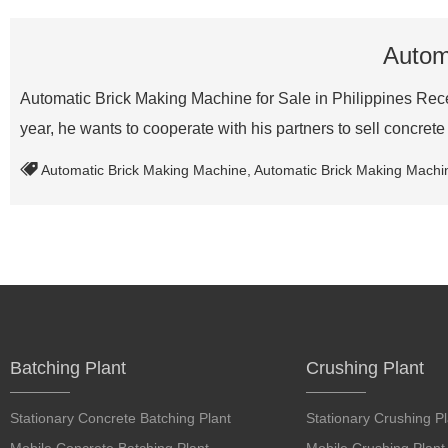
Automa
Automatic Brick Making Machine for Sale in Philippines Recen
year, he wants to cooperate with his partners to sell concret
Automatic Brick Making Machine
,
Automatic Brick Making Machine
Batching Plant
Crushing Plant
Stationary Concrete Batching Plant
Stationary Crushing Pl