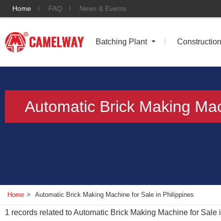
Home
FAQ
News & Events
Batching Plant
Constructio
Automatic Brick Making Mach
Home
>
Automatic Brick Making Machine for Sale in Philippines
1
records related to
Automatic Brick Making Machine for Sale i