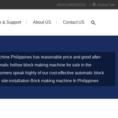
+8615188355510
Global Site
e & Support
About US
Contact US
hine Philippines has reasonable price and good after-
omatic hollow block making machine for sale in the
tomers speak highly of our cost-effective automatic block
site-installation Brick making machine In Philippines