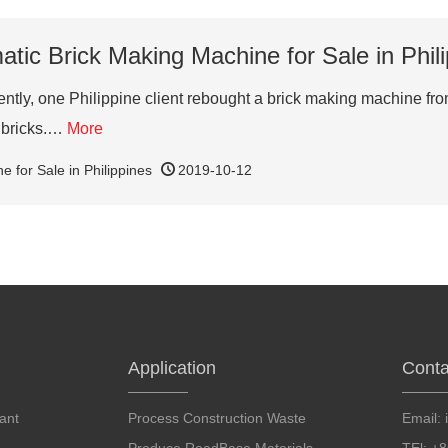
tic Brick Making Machine for Sale in Phil
tly, one Philippine client rebought a brick making machine from
e bricks.…
More
 for Sale in Philippines
2019-10-12
Application
Conta
ant
Process Construction Waste
Email: