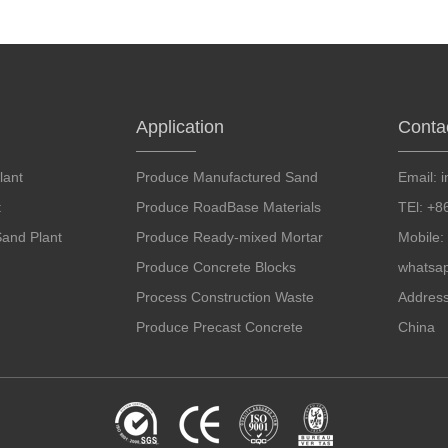
Application
Conta
lant
Produce Manufactured Sand
Email:
t
Produce RoadBase Materials
TEl: +
and Plant
Produce Ready-mixed Mortar
Mobile
Produce Concrete Blocks
whatsa
Process Construction Waste
Addres
Produce Precast Concrete
China