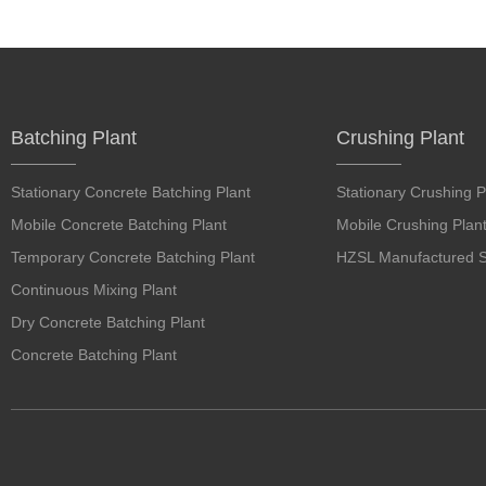
Batching Plant
Crushing Plant
Stationary Concrete Batching Plant
Stationary Crushing P
Mobile Concrete Batching Plant
Mobile Crushing Plan
Temporary Concrete Batching Plant
HZSL Manufactured S
Continuous Mixing Plant
Dry Concrete Batching Plant
Concrete Batching Plant