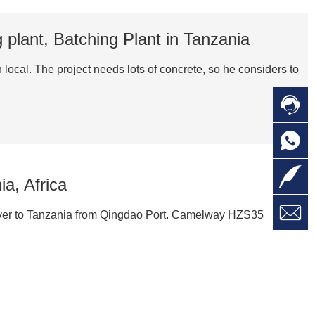
plant, Batching Plant in Tanzania
cal. The project needs lots of concrete, so he considers to

C

O
C

L
a, Africa

W
a
E
liver to Tanzania from Qingdao Port. Camelway HZS35
M