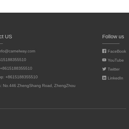
ct US
Follow us
info@camelway.com
FaceBook
8615188355510
YouTube
: +8615188355510
Twitter
pp: +8615188355510
LinkedIn
s: No.446 ZhengShang Road, ZhengZhou