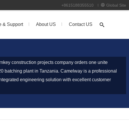
+8615188355510
Global Site
e & Support
About US
Contact US
nkey construction projects company orders one unite
 batching plant in Tanzania. Camelway is a professional
ntegrated engineering solution with excellent custorner