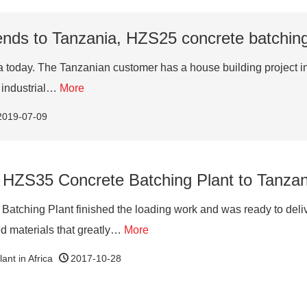
nds to Tanzania, HZS25 concrete batching 
day. The Tanzanian customer has a house building project in lo
t industrial…
More
2019-07-09
 HZS35 Concrete Batching Plant to Tanzani
atching Plant finished the loading work and was ready to de
ed materials that greatly…
More
ant in Africa
2017-10-28