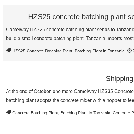
HZS25 concrete batching plant se
Camelway HZS25 concrete batching plant sends to Tanzania to
build a small concrete batching plant. Tanzania imports mos
HZS25 Concrete Batching Plant
,
Batching Plant in Tanzania
Shipping
At the end of October, one more Camelway HZS35 Concrete B
batching plant adopts the concrete mixer with a hopper to fe
Concrete Batching Plant
,
Batching Plant in Tanzania
,
Concrete Pl