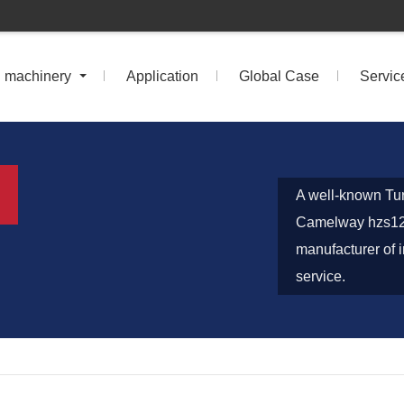
n machinery
Application
Global Case
Servic
A well-known Tur
Camelway hzs120
manufacturer of i
service.