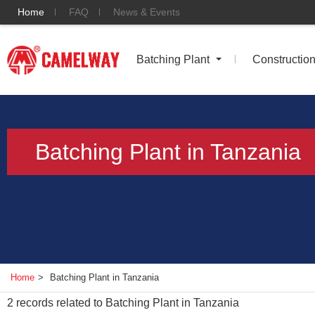
Home
FAQ
News & Events
Batching Plant
Constructio
Batching Plant in Tanzania
Home
>
Batching Plant in Tanzania
2
records related to
Batching Plant in Tanzania