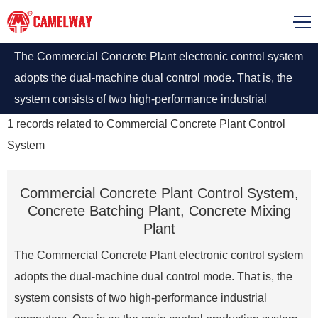
The Commercial Concrete Plant electronic control system
adopts the dual-machine dual control mode. That is, the
system consists of two high-performance industrial
computers
1
records related to
Commercial Concrete Plant Control
System
Commercial Concrete Plant Control System,
Concrete Batching Plant, Concrete Mixing
Plant
The Commercial Concrete Plant electronic control system
adopts the dual-machine dual control mode. That is, the
system consists of two high-performance industrial