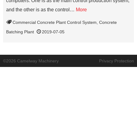
computers. One is as the main control production system,
and the other is as the control…
More
Commercial Concrete Plant Control System
,
Concrete
Batching Plant
2019-07-05
©2026 Camelway Machinery
Privacy Protection