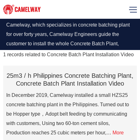
Camelway, which specializes in concrete batching plant
for over forty years, Camelway Engineers guide the
customer to install the whole Concrete Batch Plant,
contact us if you want to learn more information about
1
records related to
Concrete Batch Plant Installation Video
batching plant installation
25m3 / h Philippines Concrete Batching Plant,
Concrete Batch Plant Installation Video
In December 2019, Camelway installed a small HZS25
concrete batching plant in the Philippines. Turned out to
be Hopper type，Adopt belt feeding by communicating
with customers, Using two 60-ton cement silos,
Production reaches 25 cubic meters per hour,…
More