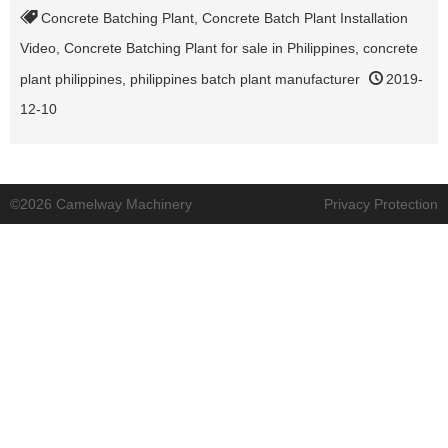
Concrete Batching Plant
,
Concrete Batch Plant Installation
Video
,
Concrete Batching Plant for sale in Philippines
,
concrete
plant philippines
,
philippines batch plant manufacturer
2019-
12-10
©2026 Camelway Machinery
Privacy Protection