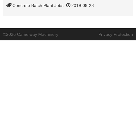
Concrete Batch Plant Jobs
2019-08-28
©2026 Camelway Machinery
Privacy Protection