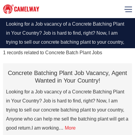
Looking for a Job vacancy of a Concrete Batching Plant
in Your Country? Job is hard to find, right? Now, I am
trying to sell our concrete batching plant to your country,
Anyone who can help me sell the batching plant will get a
1
records related to
Concrete Batch Plant Jobs
good return.
Concrete Batching Plant Job Vacancy, Agent
Wanted in Your Country!
Looking for a Job vacancy of a Concrete Batching Plant
in Your Country? Job is hard to find, right? Now, I am
trying to sell our concrete batching plant to your country,
Anyone who can help me sell the batching plant will get a
good return.I am working…
More