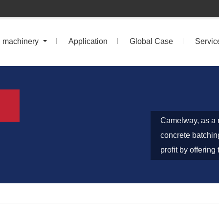
n machinery
Application
Global Case
Servic
Camelway, as a m
concrete batchin
profit by offerin