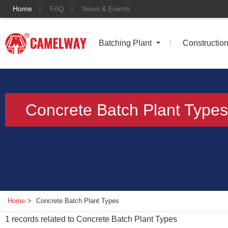
Home
FAQ
News & Events
Batching Plant
Constructio
Concrete Batch Plant Types
Home
>
Concrete Batch Plant Types
1
records related to
Concrete Batch Plant Types