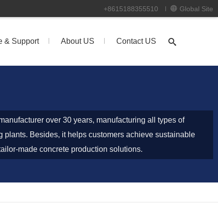
+8615188355510
Global Site
e & Support
About US
Contact US
anufacturer over 30 years, manufacturing all types of
g plants. Besides, it helps customers achieve sustainable
g tailor-made concrete production solutions.