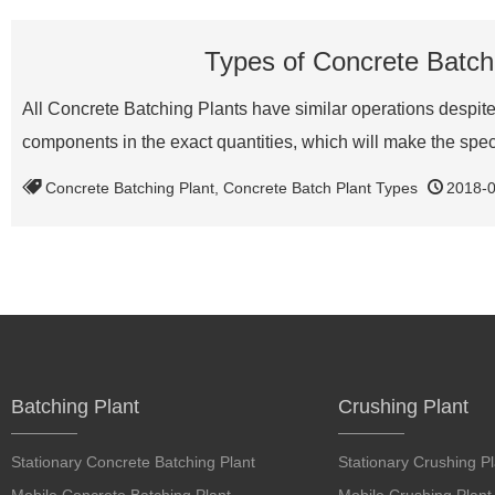
Types of Concrete Batchi
All Concrete Batching Plants have similar operations despite 
components in the exact quantities, which will make the spe
Concrete Batching Plant
,
Concrete Batch Plant Types
2018-
Batching Plant
Crushing Plant
Stationary Concrete Batching Plant
Stationary Crushing Pl