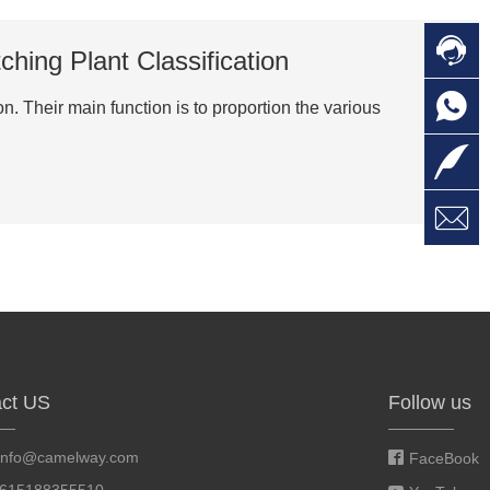

C
hing Plant Classification

O
C
. Their main function is to proportion the various

L

W
a
E
M
ct US
Follow us
info@camelway.com
FaceBook