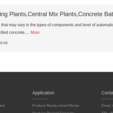
ng Plants,Central Mix Plants,Concrete Batc
that may vary in the types of components and level of automation
cified concrete.…
More
09-09
Application
Conta
ant
Produce Ready-mixed Mortar
Email: