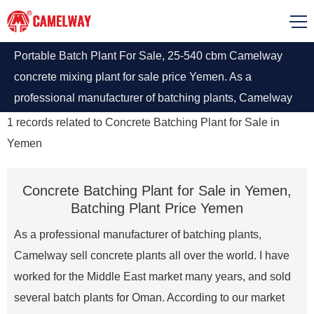
Portable Batch Plant For Sale, 25-540 cbm Camelway
concrete mixing plant for sale price Yemen. As a
professional manufacturer of batching plants, Camelway
sell several concrete plants in Yemen at factory price.
1
records related to
Concrete Batching Plant for Sale in
Yemen
Concrete Batching Plant for Sale in Yemen,
Batching Plant Price Yemen
As a professional manufacturer of batching plants,
Camelway sell concrete plants all over the world. I have
worked for the Middle East market many years, and sold
several batch plants for Oman. According to our market