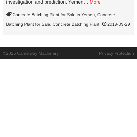
investigation and prediction, Yemen…
More
Concrete Batching Plant for Sale in Yemen
,
Concrete
Batching Plant for Sale
,
Concrete Batching Plant
2019-09-29
©2026 Camelway Machinery
Privacy Protection