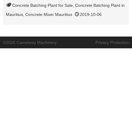
Concrete Batching Plant for Sale
,
Concrete Batching Plant in
Mauritius
,
Concrete Mixer Mauritius
2019-10-06
©2026 Camelway Machinery
Privacy Protection