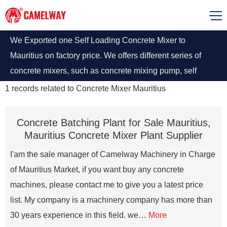
We Exported one Self Loading Concrete Mixer to
Mauritius on factory price. We offers different series of
concrete mixers, such as concrete mixing pump, self
loading concrete mixer, diesel concrete mixing pump in
1
records related to
Concrete Mixer Mauritius
Mauritius.
Concrete Batching Plant for Sale Mauritius,
Mauritius Concrete Mixer Plant Supplier
I'am the sale manager of Camelway Machinery in Charge
of Mauritius Market, if you want buy any concrete
machines, please contact me to give you a latest price
list. My company is a machinery company has more than
30 years experience in this field. we…
More