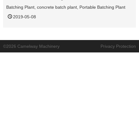
Batching Plant
,
concrete batch plant
,
Portable Batching Plant
2019-05-08
©2026 Camelway Machinery
Privacy Protection