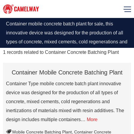
Container mobile concrete batch plant for sale, this
innovative device was designed for the production of all
types of concrete, mixed cements, cold regenerations and
inertizations of materials mixed with resin additives
1
records related to
Container Concrete Batching Plant
Container Mobile Concrete Batching Plant
Container Type mobile concrete batch plant innovative
device was designed for the production of all types of
concrete, mixed cements, cold regenerations and
inertizations of materials mixed with resin additives. The
design includes multiple containers…
More
Mobile Concrete Batching Plant
,
Container Concrete