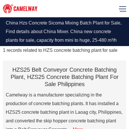
China Hzs Concrete Sicoma Mixing Batch Plant for Sale,
Find details about China Mixer. China new concrete
plants for sale, capacity from mini to huge, 25-480 m³/h
can customize. High yield and low consumption, Inquiry
1
records related to
HZS concrete batching plant for sale
now.
HZS25 Belt Conveyor Concrete Batching
Plant, HZS25 Concrete Batching Plant For
Sale Philippines
Camelway is a manufacturer specializing in the
production of concrete batching plants. It has installed a
HZS25 concrete batching plant in Laoag city, Philippines,
and converted the skip hopper concrete batching plant