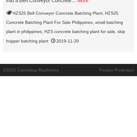
into a Belt Conveyor Concrete…
More
HZS25 Belt Conveyor Concrete Batching Plant
,
HZS25
Concrete Batching Plant For Sale Philippines
,
small batching
plant in philippines
,
HZS concrete batching plant for sale
,
skip
hopper batching plant
2019-11-20
©2026 Camelway Machinery
Privacy Protection