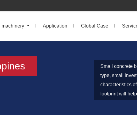
n machinery
Application
Global Case
Servic
ppines
Small concrete ba
type, small inves
characteristics 
footprint will he