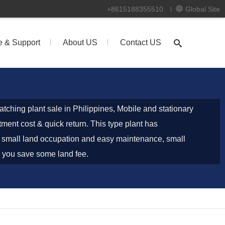
+8615188355510
Global Site
e & Support
About US
Contact US
tching plant sale in Philippines, Mobile and stationary
tment cost & quick return. This type plant has
of small land occupation and easy maintenance, small
lp you save some land fee.