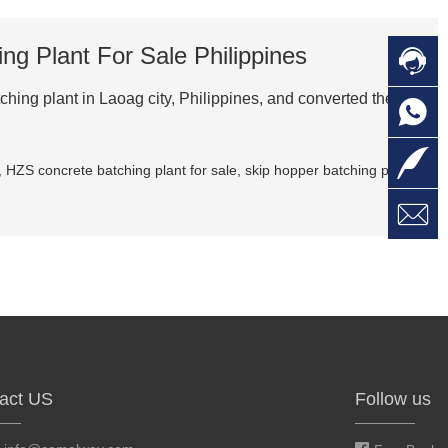
g Plant For Sale Philippines

C
hing plant in Laoag city, Philippines, and converted the skip

O
C

L
,
HZS concrete batching plant for sale
,
skip hopper batching plant

W
a
E
M
act US
Follow us