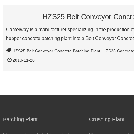
HZS25 Belt Conveyor Concret
Camelway is a manufacturer specializing in the production of 
hopper concrete batching plant into a Belt Conveyor Concr
HZS25 Belt Conveyor Concrete Batching Plant
,
HZS25 Concrete 
2019-11-20
Batching Plant
Crushing Plant