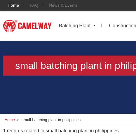
Home
FAQ
News & Events
Batching Plant
Constructio
small batching plant in phili
Home
>
small batching plant in philippines
1
records related to
small batching plant in philippines