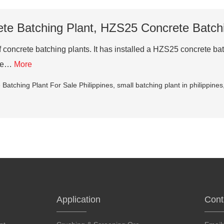
e Batching Plant, HZS25 Concrete Batchin
concrete batching plants. It has installed a HZS25 concrete batc
ete…
More
Batching Plant For Sale Philippines
,
small batching plant in philippines
Application
Cont