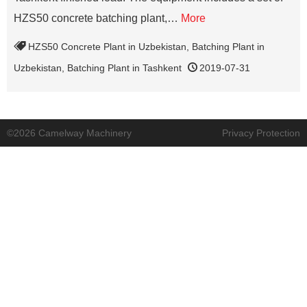
HZS50 concrete batching plant,…
More
HZS50 Concrete Plant in Uzbekistan
,
Batching Plant in
Uzbekistan
,
Batching Plant in Tashkent
2019-07-31
©2026 Camelway Machinery
Privacy Protection