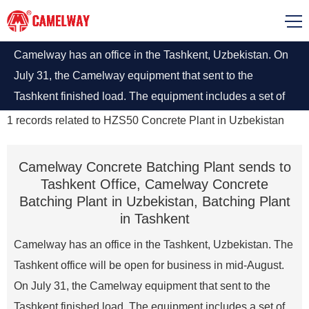
Camelway has an office in the Tashkent, Uzbekistan. On
July 31, the Camelway equipment that sent to the
Tashkent finished load. The equipment includes a set of
HZS50 concrete batching plant, various types of concrete
1
records related to
HZS50 Concrete Plant in Uzbekistan
mixers and other small mechanical equipment.
Camelway Concrete Batching Plant sends to
Tashkent Office, Camelway Concrete
Batching Plant in Uzbekistan, Batching Plant
in Tashkent
Camelway has an office in the Tashkent, Uzbekistan. The
Tashkent office will be open for business in mid-August.
On July 31, the Camelway equipment that sent to the
Tashkent finished load. The equipment includes a set of