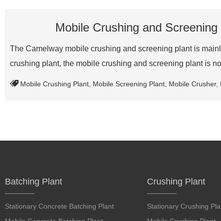
Mobile Crushing and Screening 
The Camelway mobile crushing and screening plant is mainly u
crushing plant, the mobile crushing and screening plant is no
Mobile Crushing Plant
,
Mobile Screening Plant
,
Mobile Crusher
,
Batching Plant
Crushing Plant
Stationary Concrete Batching Plant
Stationary Crushing Pla