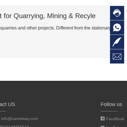

C
 for Quarrying, Mining & Recyle

O
C
arries and other projects. Different from the stationary

L

W
a
E
M
act US
Follow us
:
info@camelway.com
FaceBook