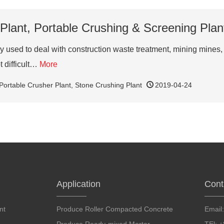
Plant, Portable Crushing & Screening Plant
sed to deal with construction waste treatment, mining mines, qu
t difficult…
More
Portable Crusher Plant
,
Stone Crushing Plant
2019-04-24
Application
Cont
nt
Produce Roller Compacted Concrete
Email