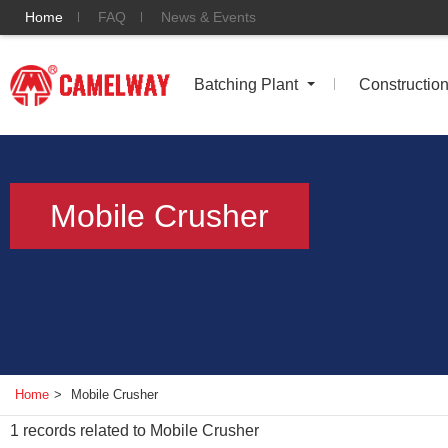
Home
FAQ
News & Events
Batching Plant
Constructio
Mobile Crusher
Home
>
Mobile Crusher
1
records related to
Mobile Crusher