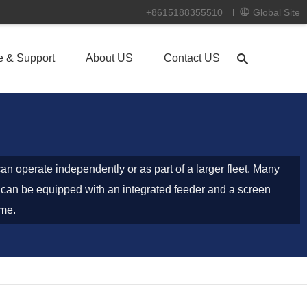
+8615188355510
Global Site
e & Support
About US
Contact US
an operate independently or as part of a larger fleet. Many
can be equipped with an integrated feeder and a screen
ame.