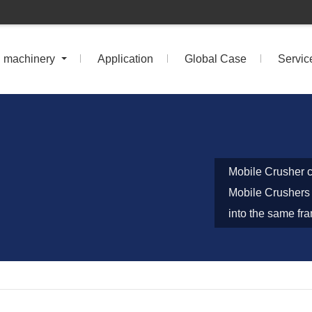
n machinery
Application
Global Case
Servic
Mobile Crusher c
Mobile Crushers 
into the same fr