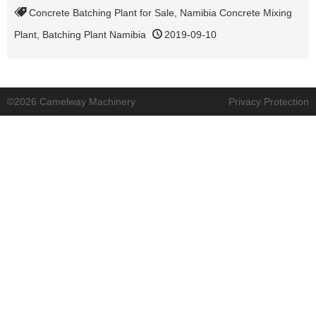
Concrete Batching Plant for Sale
,
Namibia Concrete Mixing
Plant
,
Batching Plant Namibia
2019-09-10
©2026 Camelway Machinery
Privacy Protection