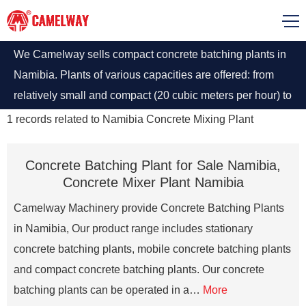
We Camelway sells compact concrete batching plants in
Namibia. Plants of various capacities are offered: from
relatively small and compact (20 cubic meters per hour) to
serious high-performance complexes (up to 240 cubic
1
records related to
Namibia Concrete Mixing Plant
meters per hour).
Concrete Batching Plant for Sale Namibia,
Concrete Mixer Plant Namibia
Camelway Machinery provide Concrete Batching Plants
in Namibia, Our product range includes stationary
concrete batching plants, mobile concrete batching plants
and compact concrete batching plants. Our concrete
batching plants can be operated in a…
More