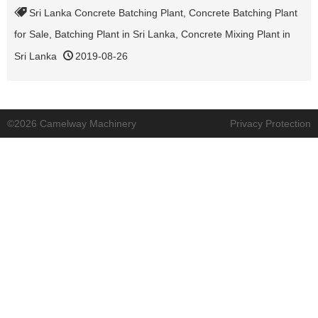
Sri Lanka Concrete Batching Plant
,
Concrete Batching Plant
for Sale
,
Batching Plant in Sri Lanka
,
Concrete Mixing Plant in
Sri Lanka
2019-08-26
©2026 Camelway Machinery
Privacy Protection