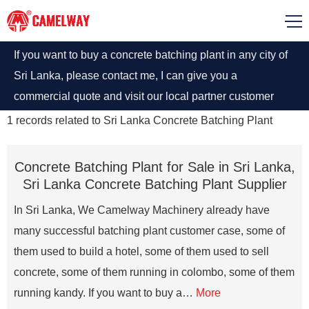
If you want to buy a concrete batching plant in any city of
Sri Lanka, please contact me, I can give you a
commercial quote and visit our local partner customer
case.
1
records related to
Sri Lanka Concrete Batching Plant
Concrete Batching Plant for Sale in Sri Lanka,
Sri Lanka Concrete Batching Plant Supplier
In Sri Lanka, We Camelway Machinery already have
many successful batching plant customer case, some of
them used to build a hotel, some of them used to sell
concrete, some of them running in colombo, some of them
running kandy. If you want to buy a…
More