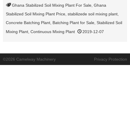
Ghana Stabilized Soil Mixing Plant For Sale
,
Ghana
Stabilized Soil Mixing Plant Price
,
stabilizede soil mixing plant
,
Concrete Batching Plant
,
Batching Plant for Sale
,
Stabilized Soil
Mixing Plant
,
Continuous Mixing Plant
2019-12-07
©2026 Camelway Machinery
Privacy Protection