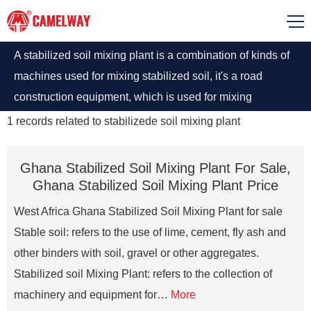
A stabilized soil mixing plant is a combination of kinds of
machines used for mixing stabilized soil, it's a road
construction equipment, which is used for mixing
stabilized mixtures with water rigid material. Camelway
1
records related to
stabilizede soil mixing plant
offers well-designed volumetric frequency control stable
soil mixing station over the world.
Ghana Stabilized Soil Mixing Plant For Sale,
Ghana Stabilized Soil Mixing Plant Price
West Africa Ghana Stabilized Soil Mixing Plant for sale
Stable soil: refers to the use of lime, cement, fly ash and
other binders with soil, gravel or other aggregates.
Stabilized soil Mixing Plant: refers to the collection of
machinery and equipment for…
More