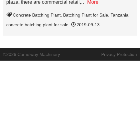
plaza, there are commercial retail,…
More
Concrete Batching Plant
,
Batching Plant for Sale
,
Tanzania
concrete batching plant for sale
2019-09-13
©2026 Camelway Machinery
Privacy Protection