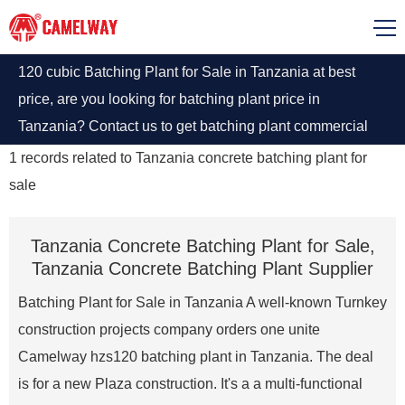
120 cubic Batching Plant for Sale in Tanzania at best
price, are you looking for batching plant price in
Tanzania? Contact us to get batching plant commercial
price list.
1
records related to
Tanzania concrete batching plant for
sale
Tanzania Concrete Batching Plant for Sale,
Tanzania Concrete Batching Plant Supplier
Batching Plant for Sale in Tanzania A well-known Turnkey
construction projects company orders one unite
Camelway hzs120 batching plant in Tanzania. The deal
is for a new Plaza construction. It's a a multi-functional