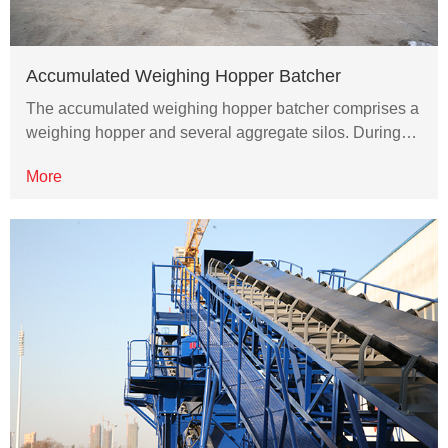
Accumulated Weighing Hopper Batcher
The accumulated weighing hopper batcher comprises a
weighing hopper and several aggregate silos. During…
More