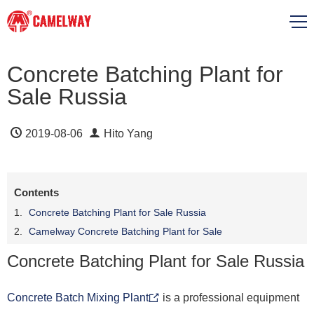
Concrete Batching Plant for
Sale Russia
2019-08-06
Hito Yang
Contents
Concrete Batching Plant for Sale Russia
Camelway Concrete Batching Plant for Sale
Concrete Batching Plant for Sale Russia
Concrete Batch Mixing Plant
is a professional equipment