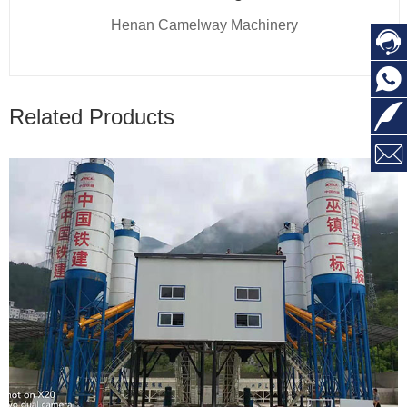
Henan Camelway Machinery



Related Products
