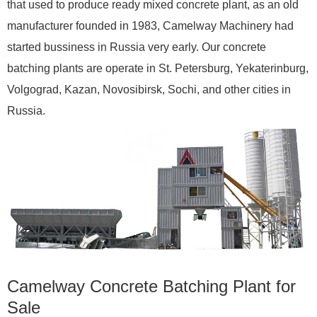
that used to produce ready mixed concrete plant, as an old
manufacturer founded in 1983, Camelway Machinery had
started bussiness in Russia very early. Our concrete
batching plants are operate in St. Petersburg, Yekaterinburg,
Volgograd, Kazan, Novosibirsk, Sochi, and other cities in
Russia.
Camelway Concrete Batching Plant for
Sale