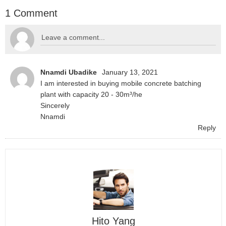
1 Comment
Nnamdi Ubadike
January 13, 2021
I am interested in buying mobile concrete batching
plant with capacity 20 - 30m³/he
Sincerely
Nnamdi
Reply
Hito Yang