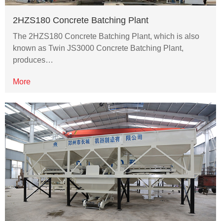
2HZS180 Concrete Batching Plant
The 2HZS180 Concrete Batching Plant, which is also
known as Twin JS3000 Concrete Batching Plant,
produces…
More