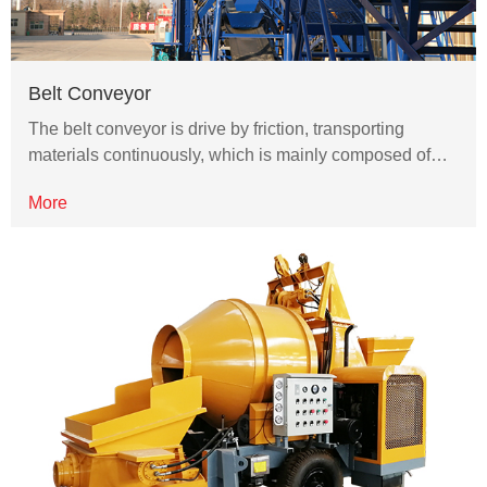
Belt Conveyor
The belt conveyor is drive by friction, transporting
materials continuously, which is mainly composed of…
More