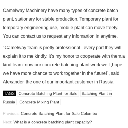
Camelway Machinery have many types of concrete batch
plant, stationary for stable production, Temporary plant for
temporary engineering use, mobile plant can move freely.
You can contact us to request any infomartion in anytime.
"Camelway team is pretty professional , every part they will
explain it to me kindly. It’s my honor to cooperate with them,a
kind team .now our concrete batching plant work well ,hope
we have more chance to work together in the future!", said
Alexander, the one of our important customer in Russia.
TAGS
Concrete Batching Plant for Sale
Batching Plant in
Russia
Concrete Mixing Plant
Previous:
Concrete Batching Plant for Sale Colombo
Next:
What is a concrete batching plant capacity?