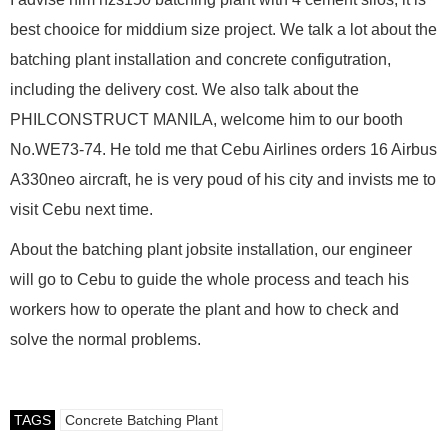
best chooice for middium size project. We talk a lot about the
batching plant installation and concrete configutration,
including the delivery cost. We also talk about the
PHILCONSTRUCT MANILA, welcome him to our booth
No.WE73-74. He told me that Cebu Airlines orders 16 Airbus
A330neo aircraft, he is very poud of his city and invists me to
visit Cebu next time.
About the batching plant jobsite installation, our engineer
will go to Cebu to guide the whole process and teach his
workers how to operate the plant and how to check and
solve the normal problems.
TAGS
Concrete Batching Plant