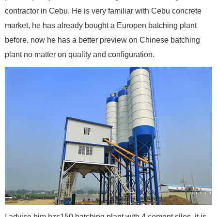
contractor in Cebu. He is very familiar with Cebu concrete
market, he has already bought a Europen batching plant
before, now he has a better preview on Chinese batching
plant no matter on quality and configuration.
I advise him hzs150 batching plant with 4 cement silos, it is