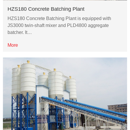
HZS180 Concrete Batching Plant
HZS180 Concrete Batching Plant is equipped with
JS3000 twin-shaft mixer and PLD4800 aggregate
batcher. It…
More