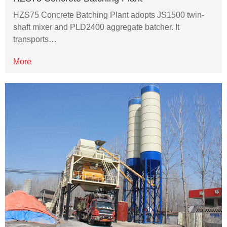
HZS75 Concrete Batching Plant adopts JS1500 twin-
shaft mixer and PLD2400 aggregate batcher. It
transports…
More