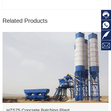

Related Products



HZS75 Concrete Batching Plant