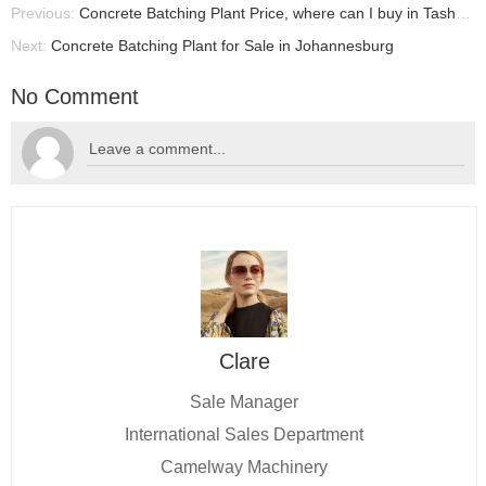
Previous:
Concrete Batching Plant Price, where can I buy in Tashkent?
Next:
Concrete Batching Plant for Sale in Johannesburg
No Comment
Clare
Sale Manager
International Sales Department
Camelway Machinery