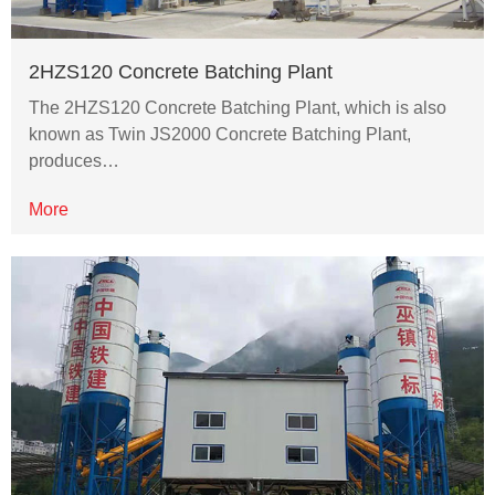
2HZS120 Concrete Batching Plant
The 2HZS120 Concrete Batching Plant, which is also
known as Twin JS2000 Concrete Batching Plant,
produces…
More