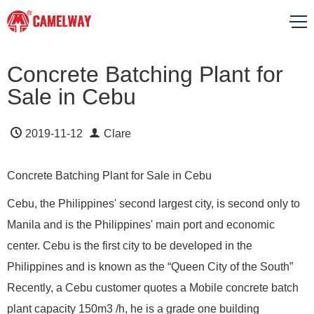
Concrete Batching Plant for
Sale in Cebu
2019-11-12
Clare
Concrete Batching Plant for Sale in Cebu
Cebu, the Philippines' second largest city, is second only to
Manila and is the Philippines' main port and economic
center. Cebu is the first city to be developed in the
Philippines and is known as the “Queen City of the South”
Recently, a Cebu customer quotes a Mobile concrete batch
plant capacity 150m3 /h, he is a grade one building