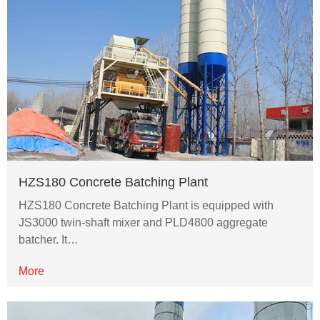
HZS180 Concrete Batching Plant
HZS180 Concrete Batching Plant is equipped with
JS3000 twin-shaft mixer and PLD4800 aggregate
batcher. It…
More