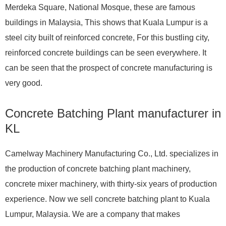
Merdeka Square, National Mosque, these are famous
buildings in Malaysia, This shows that Kuala Lumpur is a
steel city built of reinforced concrete, For this bustling city,
reinforced concrete buildings can be seen everywhere. It
can be seen that the prospect of concrete manufacturing is
very good.
Concrete Batching Plant manufacturer in
KL
Camelway Machinery Manufacturing Co., Ltd. specializes in
the production of concrete batching plant machinery,
concrete mixer machinery, with thirty-six years of production
experience. Now we sell concrete batching plant to Kuala
Lumpur, Malaysia. We are a company that makes