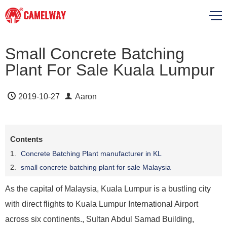
Small Concrete Batching
Plant For Sale Kuala Lumpur
2019-10-27
Aaron
Contents
Concrete Batching Plant manufacturer in KL
small concrete batching plant for sale Malaysia
As the capital of Malaysia, Kuala Lumpur is a bustling city
with direct flights to Kuala Lumpur International Airport
across six continents., Sultan Abdul Samad Building,