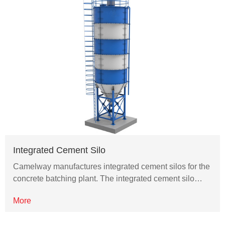
Integrated Cement Silo
Camelway manufactures integrated cement silos for the
concrete batching plant. The integrated cement silo…
More