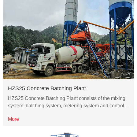
HZS25 Concrete Batching Plant
HZS25 Concrete Batching Plant consists of the mixing
system, batching system, metering system and control…
More