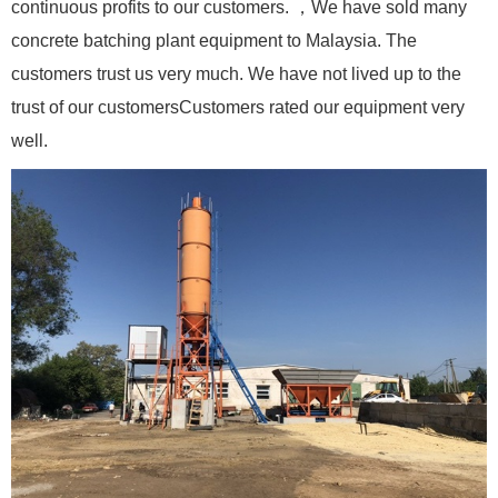
continuous profits to our customers. ，We have sold many
concrete batching plant equipment to Malaysia. The
customers trust us very much. We have not lived up to the
trust of our customersCustomers rated our equipment very
well.