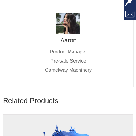
Aaron
Product Manager
Pre-sale Service
Camelway Machinery
Related Products