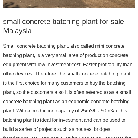
small concrete batching plant for sale
Malaysia
Small concrete batching plant, also called mini concrete
batching plant, is a very small area of production concrete
equipment with low investment cost, Faster profitability than
other devices, Therefore, the small concrete batching plant
is the first choice for many customers to buy the batching
plant, so the customers also It is often referred to as a small
concrete batching plant as an economic concrete batching
plant. With a production capacity of 25m3/h - 50m3/h, this
batching plant is ideal for investment and can be used to
build a series of projects such as houses, bridges,