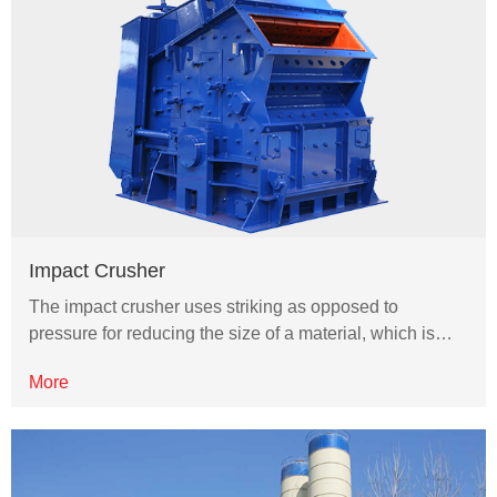
Impact Crusher
The impact crusher uses striking as opposed to
pressure for reducing the size of a material, which is…
More