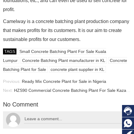
foundations, etc., and can even be used to sell concrete for
profit.
Camelway is a concrete batching plant production company
that makes profits for its customers. It is our aim to create
sustainable profits for our customers.
TAGS
Small Concrete Batching Plant For Sale Kuala
Lumpur
Concrete Batching Plant manufacturer in KL
Concrete
Batching Plant for Sale
concrete plant supplier in KL
Previous:
Ready Mix Concrete Plant for Sale in Nigeria
Next:
HZS90 Commercial Concrete Batching Plant For Sale Kazakhstan, Concrete Batching Plant manufacturer in Kazakhstan
No Comment