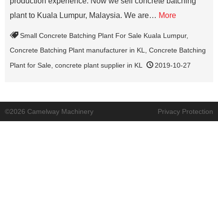
production experience. Now we sell concrete batching
plant to Kuala Lumpur, Malaysia. We are…
More
Small Concrete Batching Plant For Sale Kuala Lumpur
,
Concrete Batching Plant manufacturer in KL
,
Concrete Batching
Plant for Sale
,
concrete plant supplier in KL
2019-10-27
©2026 Camelway Machinery
Privacy Protection