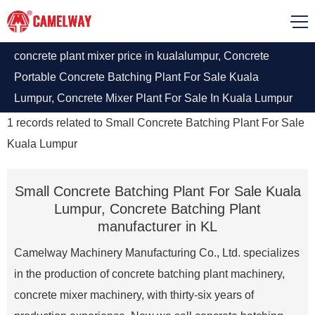
concrete plant mixer price in kualalumpur, Concrete
Portable Concrete Batching Plant For Sale Kuala
Lumpur, Concrete Mixer Plant For Sale In Kuala Lumpur
With Good Quality. The Camelway machinery mobile
1
records related to
Small Concrete Batching Plant For Sale
concrete batching plant will give you the best price.
Kuala Lumpur
Small Concrete Batching Plant For Sale Kuala
Lumpur, Concrete Batching Plant
manufacturer in KL
Camelway Machinery Manufacturing Co., Ltd. specializes
in the production of concrete batching plant machinery,
concrete mixer machinery, with thirty-six years of