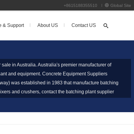
+8615188355510
Global Site
e & Support
About US
Contact US
r sale in Australia. Australia's premier manufacturer of
plant and equipment. Concrete Equipment Suppliers
way) was established in 1983 that manufacture batching
ixers and crushers, contact the batching plant supplier