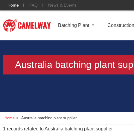
Home
FAQ
News & Events
Batching Plant
Constructio
Australia batching plant sup
Home
>
Australia batching plant supplier
1
records related to
Australia batching plant supplier