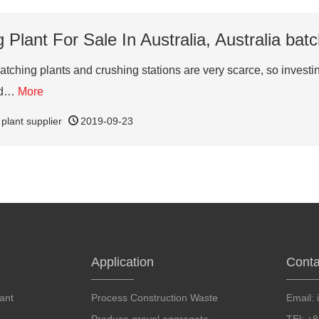
Plant For Sale In Australia, Australia batc
tching plants and crushing stations are very scarce, so investing 
and…
More
 plant supplier
2019-09-23
Application
Conta
ant
Process Construction Waste
Email: