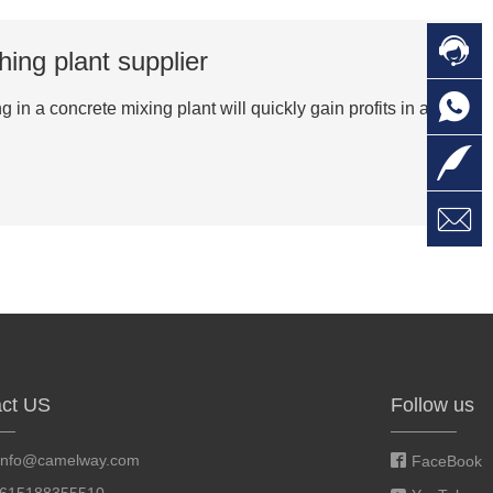

C
hing plant supplier

O
C
in a concrete mixing plant will quickly gain profits in a

L

W
a
E
M
ct US
Follow us
info@camelway.com
FaceBook