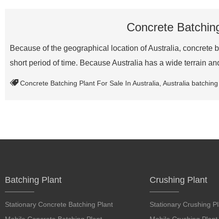
Concrete Batching 
Because of the geographical location of Australia, concrete ba
short period of time. Because Australia has a wide terrain 
Concrete Batching Plant For Sale In Australia
,
Australia batching
Batching Plant
Crushing Plant
Stationary Concrete Batching Plant
Stationary Crushing Pl