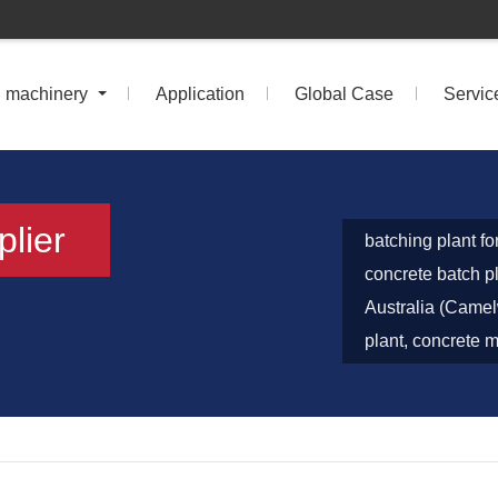
n machinery
Application
Global Case
Servic
plier
batching plant fo
concrete batch 
Australia (Camel
plant, concrete m