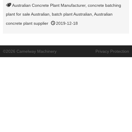
Australian Concrete Plant Manufacturer
,
concrete batching
plant for sale Australian
,
batch plant Australian
,
Australian
concrete plant supplier
2019-12-18
©2026 Camelway Machinery
Privacy Protection