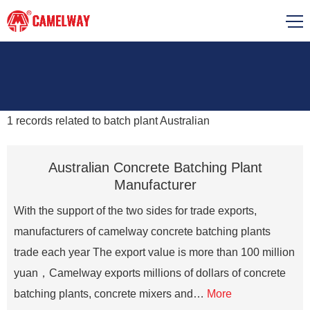
1
records related to
batch plant Australian
Australian Concrete Batching Plant
Manufacturer
With the support of the two sides for trade exports,
manufacturers of camelway concrete batching plants
trade each year The export value is more than 100 million
yuan，Camelway exports millions of dollars of concrete
batching plants, concrete mixers and…
More