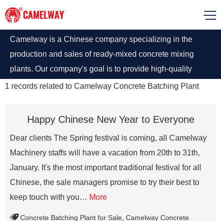
Camelway is a Chinese company specializing in the
production and sales of ready-mixed concrete mixing
plants. Our company's goal is to provide high-quality
concrete mixing plant equipment for the global
1
records related to
Camelway Concrete Batching Plant
construction industry.
Happy Chinese New Year to Everyone
Dear clients The Spring festival is coming, all Camelway
Machinery staffs will have a vacation from 20th to 31th,
January. It's the most important traditional festival for all
Chinese, the sale managers promise to try their best to
keep touch with you…
More
Concrete Batching Plant for Sale
,
Camelway Concrete