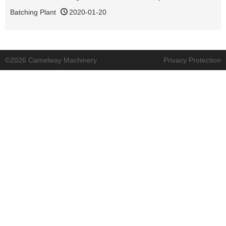
Batching Plant
2020-01-20
©2026 Camelway Machinery
Privacy Protection