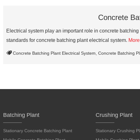
Concrete Bat
Electrical system play an important role in concrete batching
standards for concrete batching plant electrical system.
More
Concrete Batching Plant Electrical System
,
Concrete Batching Pl
Batching Plant
Crushing Plant
Stationary Concrete Batching Plant
Stationary Crushing Pl