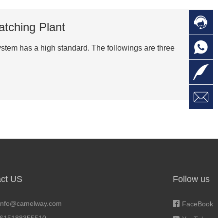

C
atching Plant

O
C
system has a high standard. The followings are three

L

W
a
E
M
ct US
Follow us
info@camelway.com
FaceBook