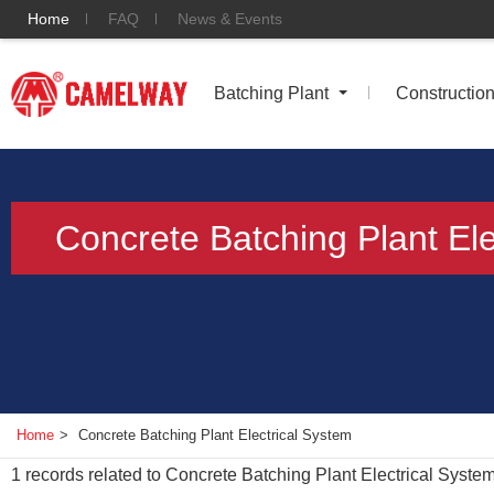
Home
FAQ
News & Events
Batching Plant
Constructio
Concrete Batching Plant Ele
Home
>
Concrete Batching Plant Electrical System
1
records related to
Concrete Batching Plant Electrical Syste