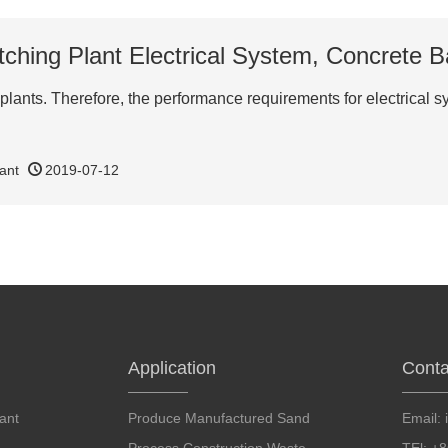
ching Plant Electrical System, Concrete B
 plants. Therefore, the performance requirements for electrical 
ant
2019-07-12
Application
Conta
ant
Produce Manufactured Sand
Email: