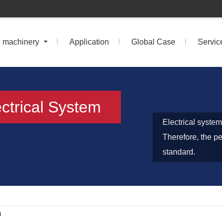
n machinery
Application
Global Case
Servic
ctrical System
Electrical system
Therefore, the p
standard.
m