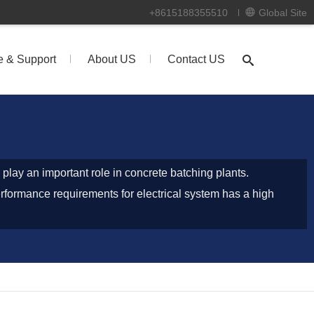
+8615188355510
Global Site
e & Support
About US
Contact US
 play an important role in concrete batching plants.
erformance requirements for electrical system has a high