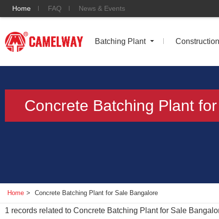
Home
FAQ
News & Events
Batching Plant
Constructio
Concrete Batching Plant fo
Home
>
Concrete Batching Plant for Sale Bangalore
1
records related to
Concrete Batching Plant for Sale Bangalo