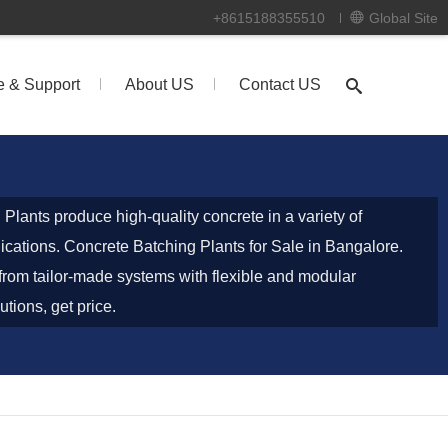
+8615188355510
Global Site
e & Support
About US
Contact US
lants produce high-quality concrete in a variety of
lications. Concrete Batching Plants for Sale in Bangalore.
rom tailor-made systems with flexible and modular
utions, get price.