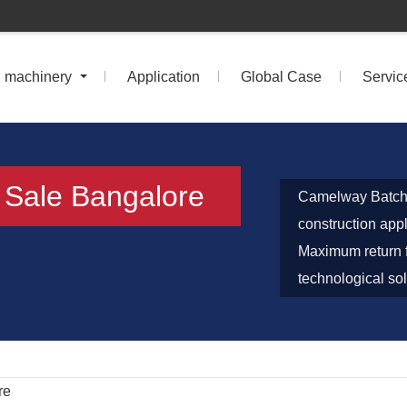
n machinery
Application
Global Case
Servic
r Sale Bangalore
Camelway Batch P
construction app
Maximum return f
technological sol
re