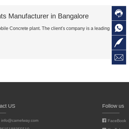

C
nts Manufacturer in Bangalore

O
C
obile Concrete plant. The client's company is a leading

L

W
a
E
M
act US
Follow us
:
info@camelway.com
FaceBook