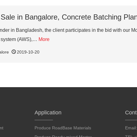
 Sale in Bangalore, Concrete Batching Pla
der in Bangladesh, the client participates in the bid with our M
er system (AWS),…
More
alore
2019-10-20
Application
Cont
nt
Produce RoadBase Materials
Email