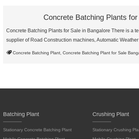
Concrete Batching Plants for
Concrete Batching Plants for Sale in Bangalore There is a ten
supplier of Road Construction machines, Automatic Weath
Concrete Batching Plant
,
Concrete Batching Plant for Sale Bang
Batching Plant
Crushing Plant
Stationary Concrete Batching Plant
Stationary Crushing Pla