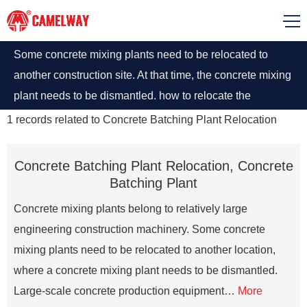
Some concrete mixing plants need to be relocated to
another construction site. At that time, the concrete mixing
plant needs to be dismantled. how to relocate the
concrete mixing plants ?
1
records related to
Concrete Batching Plant Relocation
Concrete Batching Plant Relocation, Concrete
Batching Plant
Concrete mixing plants belong to relatively large
engineering construction machinery. Some concrete
mixing plants need to be relocated to another location,
where a concrete mixing plant needs to be dismantled.
Large-scale concrete production equipment…
More