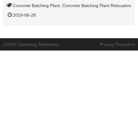
Concrete Batching Plant
,
Concrete Batching Plant Relocation
2019-06-28
©2026 Camelway Machinery
Privacy Protection