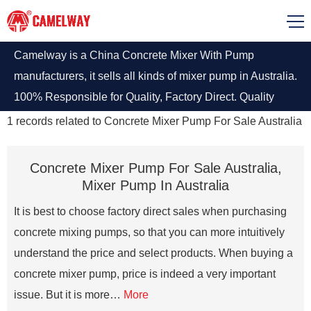
Camelway is a China Concrete Mixer With Pump
manufacturers, it sells all kinds of mixer pump in Australia.
100% Responsible for Quality, Factory Direct. Quality
Assurance.
1
records related to
Concrete Mixer Pump For Sale Australia
Concrete Mixer Pump For Sale Australia,
Mixer Pump In Australia
It is best to choose factory direct sales when purchasing
concrete mixing pumps, so that you can more intuitively
understand the price and select products. When buying a
concrete mixer pump, price is indeed a very important
issue. But it is more…
More