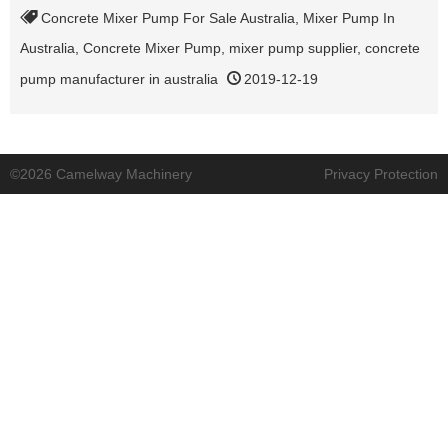
Concrete Mixer Pump For Sale Australia
,
Mixer Pump In
Australia
,
Concrete Mixer Pump
,
mixer pump supplier
,
concrete
pump manufacturer in australia
2019-12-19
©2026 Camelway Machinery
Privacy Protection