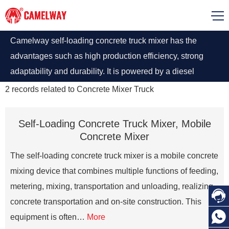
Camelway self-loading concrete truck mixer has the
advantages such as high production efficiency, strong
adaptability and durability. It is powered by a diesel
engine with 4 wheels. Its maximum climb angle is up to
2
records related to
Concrete Mixer Truck
30%, making it easy to handle complex construction
requirements.
Self-Loading Concrete Truck Mixer, Mobile
Concrete Mixer
The self-loading concrete truck mixer is a mobile concrete
mixing device that combines multiple functions of feeding,
metering, mixing, transportation and unloading, realizing

concrete transportation and on-site construction. This

equipment is often…
More