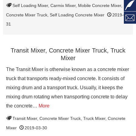

Self Loading Mixer
,
Carmix Mixer
,
Mobile Concrete Mixer
,
Concrete Mixer Truck
,
Self Loading Concrete Mixer
2019-03-

31
Transit Mixer, Concrete Mixer Truck, Truck
Mixer
The Transit Mixer is otherwise known as a concrete mixer
truck that transports ready-mixed concrete. It consists of
mixing drum and a transport truck. Usually, it keeps the
mixing drum rotating when transporting concrete to delay
the concrete…
More
Transit Mixer
,
Concrete Mixer Truck
,
Truck Mixer
,
Concrete
Mixer
2019-03-30