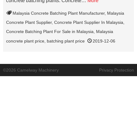
concrete batching plants. Concrete…
More
Malaysia Concrete Batching Plant Manufacturer
,
Malaysia
Concrete Plant Supplier
,
Concrete Plant Supplier In Malaysia
,
Concrete Batching Plant For Sale in Malaysia
,
Malaysia
concrete plant price
,
batching plant price
2019-12-06
©2026 Camelway Machinery
Privacy Protection