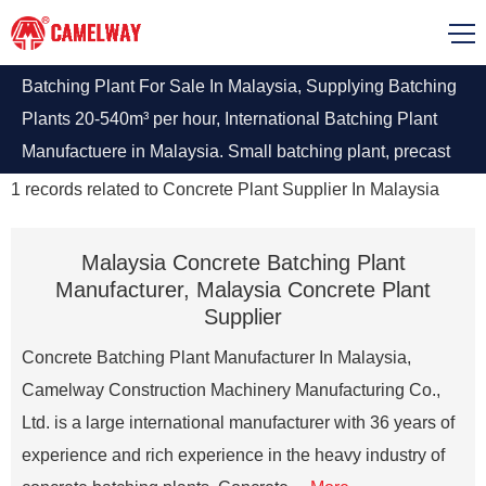
Batching Plant For Sale In Malaysia, Supplying Batching
Plants 20-540m³ per hour, International Batching Plant
Manufactuere in Malaysia. Small batching plant, precast
concrete plant, stationary concrete batching plant, ready
1
records related to
Concrete Plant Supplier In Malaysia
mix concrete plant, contact us to get batching plant detail
quote
Malaysia Concrete Batching Plant
Manufacturer, Malaysia Concrete Plant
Supplier
Concrete Batching Plant Manufacturer In Malaysia,
Camelway Construction Machinery Manufacturing Co.,
Ltd. is a large international manufacturer with 36 years of
experience and rich experience in the heavy industry of