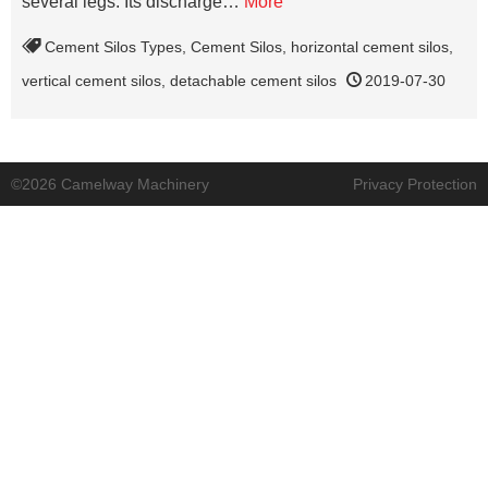
several legs. Its discharge…
More
Cement Silos Types
,
Cement Silos
,
horizontal cement silos
,
vertical cement silos
,
detachable cement silos
2019-07-30
©2026 Camelway Machinery
Privacy Protection