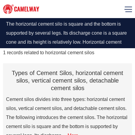
The horizontal cement silo is square and the bottom is
supported by several legs. Its discharge cone is a square
cone and its height is relatively low. Horizontal cement
silo installations do not require foundations.
1
records related to
horizontal cement silos
Types of Cement Silos, horizontal cement
silos, vertical cement silos, detachable
cement silos
Cement silos divides into three types: horizontal cement
silos, vertical cement silos, and detachable cement silos.
The following introduces the cement silos. The horizontal
cement silo is square and the bottom is supported by