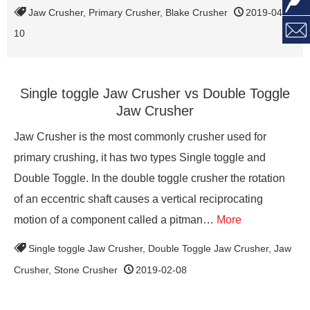

Jaw Crusher
,
Primary Crusher
,
Blake Crusher
2019-04-

10
Single toggle Jaw Crusher vs Double Toggle
Jaw Crusher
Jaw Crusher is the most commonly crusher used for
primary crushing, it has two types Single toggle and
Double Toggle. In the double toggle crusher the rotation
of an eccentric shaft causes a vertical reciprocating
motion of a component called a pitman…
More
Single toggle Jaw Crusher
,
Double Toggle Jaw Crusher
,
Jaw
Crusher
,
Stone Crusher
2019-02-08