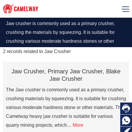
Jaw crusher is commonly used as a primary crusher,
crushing the materials by squeezing. It is suitable for
crushing various moderate hardness stones or other
materials. The Camelway heavy jaw crusher is suitable
2
records related to
Jaw Crusher
for various quarry mining projects
Jaw Crusher, Primary Jaw Crusher, Blake
Jaw Crusher
The Jaw crusher is commonly used as a primary crusher,
crushing materials by squeezing. It is suitable for crushing

various moderate hardness stone or other materials. The
Camelway heavy jaw crusher is suitable for various

quarry mining projects, which…
More