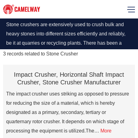
Stone crushers are extensively used to crush bulk and
heavy stones into different sizes efficiently and reliably,
be it at quarries or recycling plants. There has been a
considerable rise in mining activities across the world to
3
records related to
Stone Crusher
meet the burgeoning requirement of valuable minerals or
other geological materials.
Impact Crusher, Horizontal Shaft Impact
Crusher, Stone Crusher Manufacturer
The impact crusher uses striking as opposed to pressure
for reducing the size of a material, which is hereby
designated as a primary, secondary, tertiary or
quarternary rotor crusher. It depends on which stage of
processing the equipment is utilized.The…
More