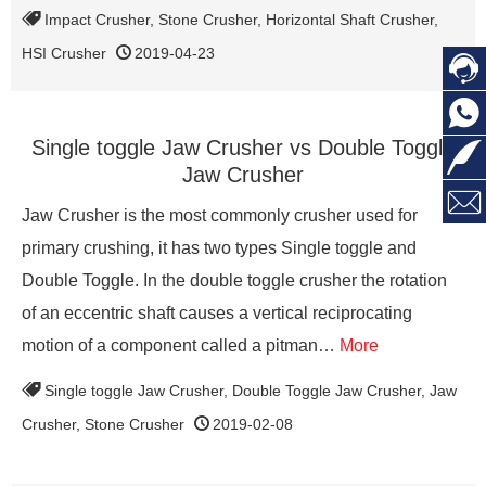
Impact Crusher
,
Stone Crusher
,
Horizontal Shaft Crusher
,
HSI Crusher
2019-04-23


Single toggle Jaw Crusher vs Double Toggle

Jaw Crusher

Jaw Crusher is the most commonly crusher used for
primary crushing, it has two types Single toggle and
Double Toggle. In the double toggle crusher the rotation
of an eccentric shaft causes a vertical reciprocating
motion of a component called a pitman…
More
Single toggle Jaw Crusher
,
Double Toggle Jaw Crusher
,
Jaw
Crusher
,
Stone Crusher
2019-02-08