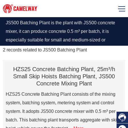
JS500 Batching Plant is the plant with JS500 concrete
mixer, it can produce concrete 0.5 m³ per batch, it is
especially suitable for small and medium-sized or
temporary projects, prefabricated parts factories, brick
2
records related to
JS500 Batching Plant
factories and so on.
HZS25 Concrete Batching Plant, 25m³/h
Small Skip Hoists Batching Plant, JS500
Concrete Mixing Plant
HZS25 Concrete Batching Plant consists of the mixing
system, batching system, metering system and control
system. It adopts JS500 concrete mixer with 0.5 m³ per

batch. This batching plant transports aggregate with skip