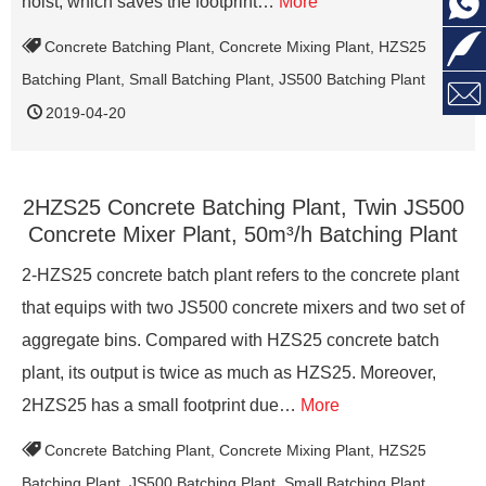

hoist, which saves the footprint…
More

Concrete Batching Plant
,
Concrete Mixing Plant
,
HZS25
Batching Plant
,
Small Batching Plant
,
JS500 Batching Plant

2019-04-20
2HZS25 Concrete Batching Plant, Twin JS500
Concrete Mixer Plant, 50m³/h Batching Plant
2-HZS25 concrete batch plant refers to the concrete plant
that equips with two JS500 concrete mixers and two set of
aggregate bins. Compared with HZS25 concrete batch
plant, its output is twice as much as HZS25. Moreover,
2HZS25 has a small footprint due…
More
Concrete Batching Plant
,
Concrete Mixing Plant
,
HZS25
Batching Plant
,
JS500 Batching Plant
,
Small Batching Plant