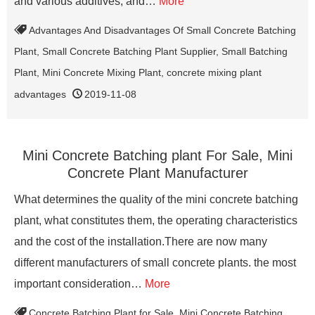
and various additives, and…
More
Advantages And Disadvantages Of Small Concrete Batching
Plant
,
Small Concrete Batching Plant Supplier
,
Small Batching
Plant
,
Mini Concrete Mixing Plant
,
concrete mixing plant
advantages
2019-11-08
Mini Concrete Batching plant For Sale, Mini
Concrete Plant Manufacturer
What determines the quality of the mini concrete batching
plant, what constitutes them, the operating characteristics
and the cost of the installation.There are now many
different manufacturers of small concrete plants. the most
important consideration…
More
Concrete Batching Plant for Sale
,
Mini Concrete Batching