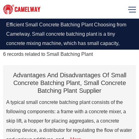
Efficient Small Concrete Batching Plant Choosing from
Camelway. Small concrete batching plant is a tiny
concrete mixing machine, which has small capacity,
simple structure, small occupied area and small invest.
6
records related to
Small Batching Plant
Advantages And Disadvantages Of Small
Concrete Batching Plant, Small Concrete
Batching Plant Supplier
A typical small concrete batching plant consists of the
following components: a frame with a concrete mixer, a
skip lift, a hopper for placing aggregates, a concrete
mixing device, a distributor for regulating the flow of water