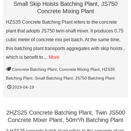
Small Skip Hoists Batching Plant, JS750
Concrete Mixing Plant
HZS35 Concrete Batching Plant refers to the concrete
plant that adopts JS750 twin-shaft mixer. It produces 0.75
cubic meter of concrete mix per batch. At the same time,
this batching plant transports aggregates with skip hoists ,
which is benefit to…
More
Concrete Batching Plant
,
Concrete Mixing Plant
,
HZS35
Batching Plant
,
Small Batching Plant
,
JS750 Batching Plant
2019-04-19
2HZS25 Concrete Batching Plant, Twin JS500
Concrete Mixer Plant, 50m³/h Batching Plant
2-HZS25 concrete batch plant refers to the concrete plant