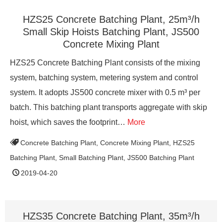
HZS25 Concrete Batching Plant, 25m³/h
Small Skip Hoists Batching Plant, JS500
Concrete Mixing Plant
HZS25 Concrete Batching Plant consists of the mixing
system, batching system, metering system and control
system. It adopts JS500 concrete mixer with 0.5 m³ per
batch. This batching plant transports aggregate with skip
hoist, which saves the footprint…
More
Concrete Batching Plant
,
Concrete Mixing Plant
,
HZS25
Batching Plant
,
Small Batching Plant
,
JS500 Batching Plant
2019-04-20
HZS35 Concrete Batching Plant, 35m³/h