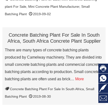
plant For Sale
,
Mini Concrete Plant Manufacturer
,
Small
Batching Plant
2019-09-02
Concrete Batching Plant For Sale In South
Africa, South Africa Concrete Plant Supplier
There are many types of concrete batching plants
produced by Camelway machinery. They are divided into
small concrete batching plants and commercial concrete

batching plants according to production. Small concrete

batching plants are often used as brick…
More

Concrete Batching Plant For Sale In South Africa
,
Small

Batching Plant
2019-08-30