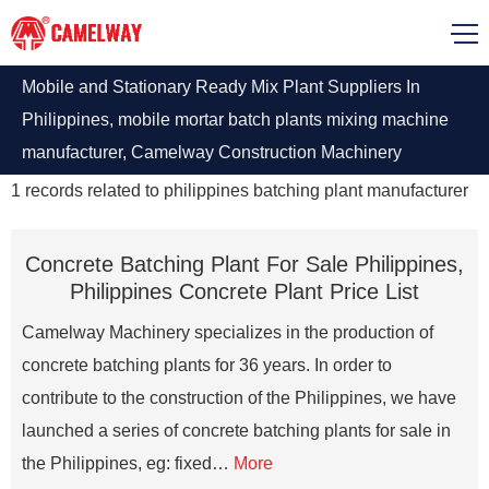
Mobile and Stationary Ready Mix Plant Suppliers In
Philippines, mobile mortar batch plants mixing machine
manufacturer, Camelway Construction Machinery
Manufacturing Co., Ltd. is a large international batching
1
records related to
philippines batching plant manufacturer
plant maker, contact it
Concrete Batching Plant For Sale Philippines,
Philippines Concrete Plant Price List
Camelway Machinery specializes in the production of
concrete batching plants for 36 years. In order to
contribute to the construction of the Philippines, we have
launched a series of concrete batching plants for sale in
the Philippines, eg: fixed…
More