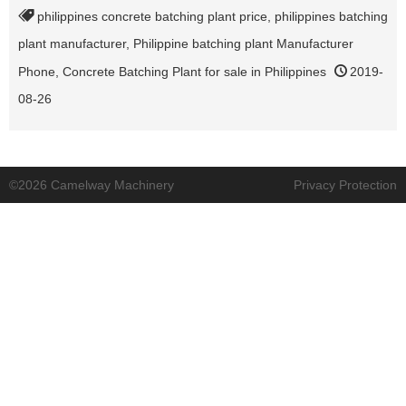
philippines concrete batching plant price
,
philippines batching
plant manufacturer
,
Philippine batching plant Manufacturer
Phone
,
Concrete Batching Plant for sale in Philippines
2019-
08-26
©2026 Camelway Machinery
Privacy Protection