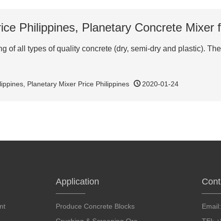
ice Philippines, Planetary Concrete Mixer f
 of all types of quality concrete (dry, semi-dry and plastic). The 
lippines
,
Planetary Mixer Price Philippines
2020-01-24
Application
Cont
nt
Produce Concrete Blocks
Email