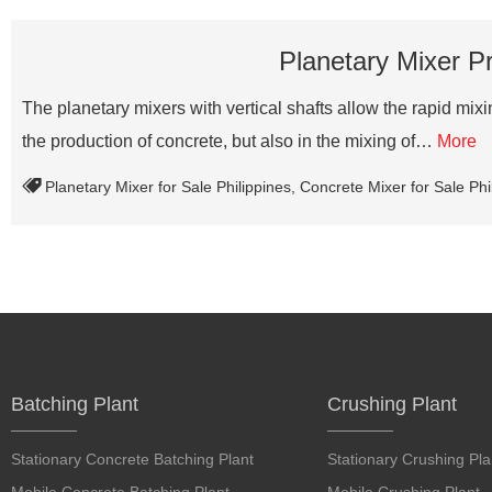
Planetary Mixer Pr
The planetary mixers with vertical shafts allow the rapid mixing
the production of concrete, but also in the mixing of…
More
Planetary Mixer for Sale Philippines
,
Concrete Mixer for Sale Phi
Batching Plant
Crushing Plant
Stationary Concrete Batching Plant
Stationary Crushing Pla