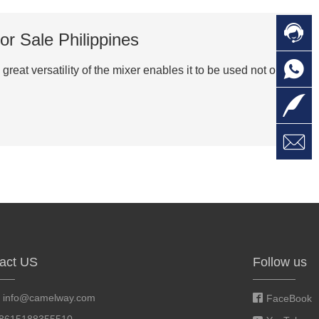

C
or Sale Philippines

O
C
great versatility of the mixer enables it to be used not only in

L

W
a
E
M
act US
Follow us
:
info@camelway.com
FaceBook