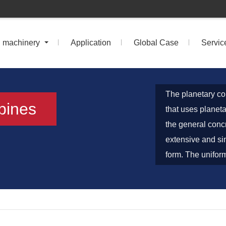
n machinery
Application
Global Case
Servic
The planetary co
ppines
that uses planeta
the general conc
extensive and si
form. The uniform