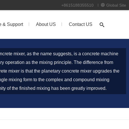
+8615188355510
Global Site
e & Support
About US
Contact US
ncrete mixer, as the name suggests, is a concrete machine
ry operation as the mixing principle. The difference from
rete mixer is that the planetary concrete mixer upgrades the
ngle mixing form to the complex and compound mixing
ity of the finished mixing has been greatly improved.