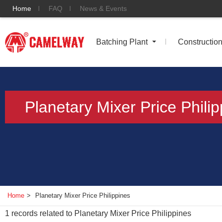
Home
FAQ
News & Events
Batching Plant
Constructio
Planetary Mixer Price Phili
Home
>
Planetary Mixer Price Philippines
1
records related to
Planetary Mixer Price Philippines